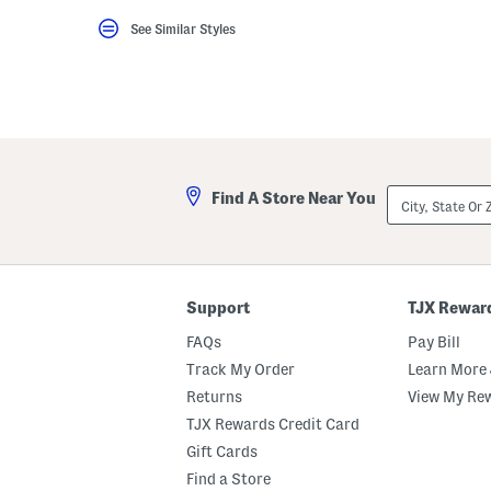
key.
See Similar Styles
Favorite
or
Unfavorite
the
item
using
the
F
key.
Enable
City,
and
Find A Store Near You
State
disable
Or
these
ZIP
instructions
Code
using
the
question
Support
TJX Rewar
mark
key.
FAQs
Pay Bill
Track My Order
Learn More 
Returns
View My Re
TJX Rewards Credit Card
Gift Cards
Find a Store