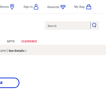
Stores
Sign In
My Bag
Rewards
Search
GIFTS
CLEARANCE
Store
|
See Details
ll