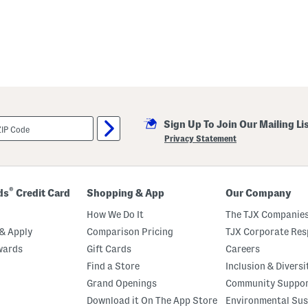
Sign Up To Join Our Mailing Li
Privacy Statement
®
ds
Credit Card
Shopping & App
Our Company
How We Do It
The TJX Companies
& Apply
Comparison Pricing
TJX Corporate Resp
wards
Gift Cards
Careers
Find a Store
Inclusion & Diversi
Grand Openings
Community Suppo
Download it On The App Store
Environmental Sus