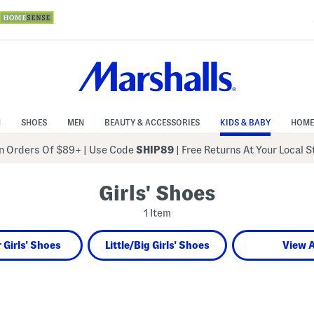
N
SHOES
MEN
BEAUTY & ACCESSORIES
KIDS & BABY
HOME
 Orders Of $89+
|
Use Code
SHIP89
| Free Returns At Your Local 
Girls' Shoes
1 Item
 Girls' Shoes
Little/Big Girls' Shoes
View A