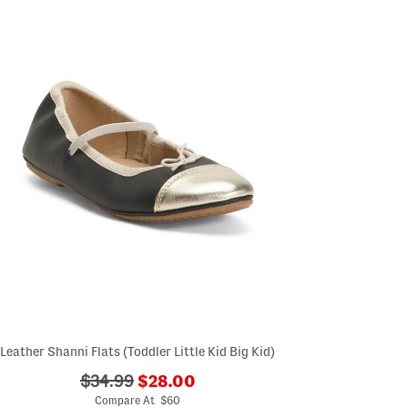
the
left
and
right
arrow
keys.
View
alternate
product
images
using
the
A
key.
Open
the
product
Quick
Look
using
the
space
bar.
View
product
Leather Shanni Flats (Toddler Little Kid Big Kid)
details
by
???
???
pressing
$34.99
$28.00
the
ada.newPriceLabel???
ada.originalPriceLabel???
Compare At $60
enter