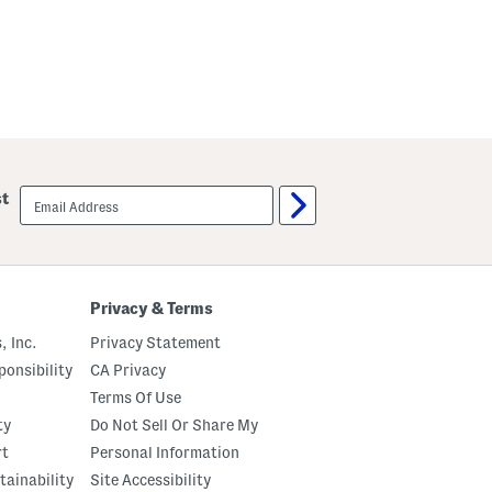
email
st
sign
up
Privacy & Terms
, Inc.
Privacy Statement
onsibility
CA Privacy
Terms Of Use
ty
Do Not Sell Or Share My
rt
Personal Information
tainability
Site Accessibility