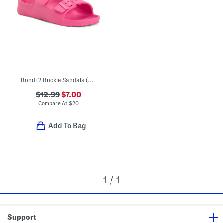
Bondi 2 Buckle Sandals (Toddler)
$12.99
$7.00
Compare At
$
20
Add To Bag
1 / 1
Support