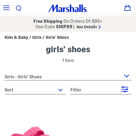
Free Shipping
On Orders Of $89+
Use Code
SHIP89
|
See Details
Kids & Baby
Girls
Girls' Shoes
/
/
girls' shoes
1 Item
Girls : Girls' Shoes
sort
Filter