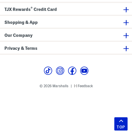
®
TJX Rewards
Credit Card
Shopping & App
Our Company
Privacy & Terms
© 2026 Marshalls
Feedback
|
TOP