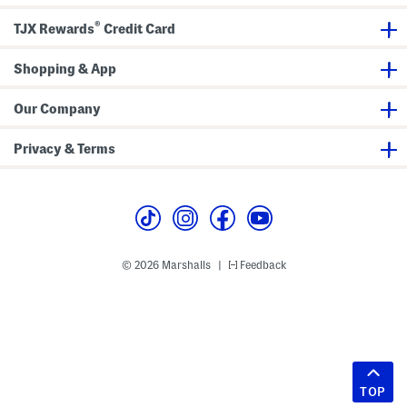
®
TJX Rewards
Credit Card
Shopping & App
Our Company
Privacy & Terms
© 2026 Marshalls
Feedback
|
TOP