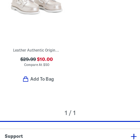
Leather Authentic Original Boat Shoes (Toddler)
$29.99
$10.00
Compare At
$
50
Add To Bag
1 / 1
Support