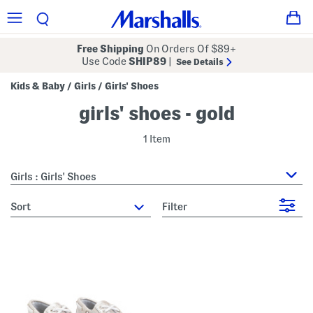
Free Shipping
On Orders Of $89+
Use Code
SHIP89
|
See Details
Kids & Baby
Girls
Girls' Shoes
/
/
girls' shoes - gold
1 Item
Girls : Girls' Shoes
sort
Filter