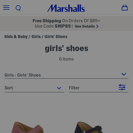
Free Shipping
On Orders Of $89+
Use Code
SHIP89
|
See Details
Kids & Baby
Girls
Girls' Shoes
/
/
girls' shoes
6 Items
Girls : Girls' Shoes
sort
Filter