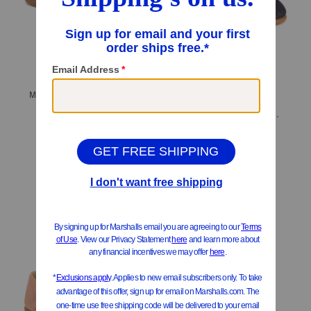
Made In Spain Suede T-bar Dress Shoes (Toddler Little Kid Big Kid)
$39.99
$32.00
Made In Spain Suede Classic Mary Jane Flats (Toddler Little Kid)
Compare At
$
78
$39.99
Compare At
$
78
Add To Bag
Add To Bag