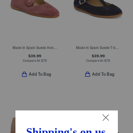
Made In Spain Suede Andi Mary Janes (Toddler Little Kid)
Made In Spain Suede T-bar Dress Shoes (Toddler Little Kid Big Kid)
$39.99
$39.99
Compare At
$
78
Compare At
$
78
Add To Bag
Add To Bag