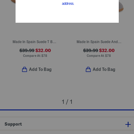
Made In Spain Suede T Bar Dress Shoes (Toddler Little Kid Big Kid)
Made In Spain Suede Andi Mary Janes (Toddler Little Kid)
$39.99
$32.00
$39.99
$32.00
Compare At
$
78
Compare At
$
78
Add To Bag
Add To Bag
1 / 1
Support