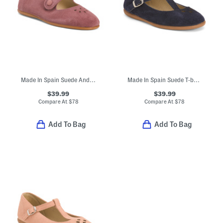
Made In Spain Suede Andi Mary Janes (Toddler Little Kid)
Made In Spain Suede T-bar Dress Shoes (Toddler Little Kid Big Kid)
$39.99
$39.99
Compare At
$
78
Compare At
$
78
Add To Bag
Add To Bag