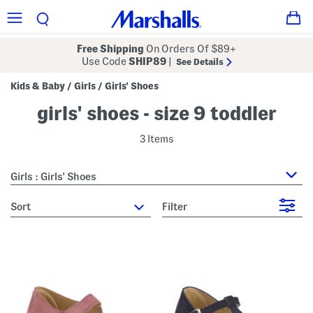
Free Shipping
On Orders Of $89+
Use Code
SHIP89
|
See Details
Kids & Baby
Girls
Girls' Shoes
/
/
girls' shoes - size 9 toddler
3 Items
Girls : Girls' Shoes
sort
Filter