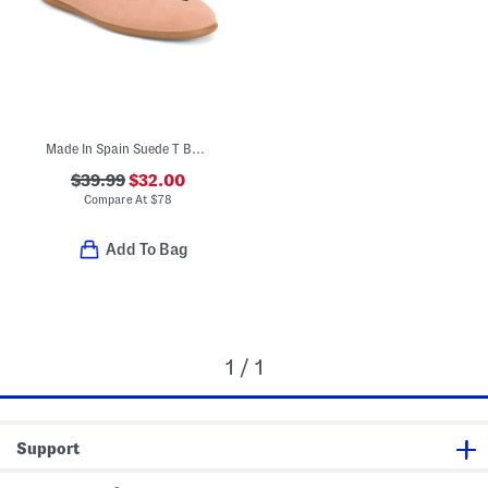
Made In Spain Suede T Bar Dress Shoes (Toddler Little Kid Big Kid)
$39.99
$32.00
Compare At
$
78
Add To Bag
1 / 1
Support