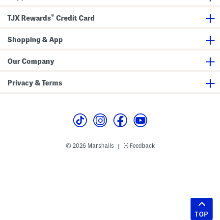
®
TJX Rewards
Credit Card
Shopping & App
Our Company
Privacy & Terms
© 2026 Marshalls
Feedback
|
TOP