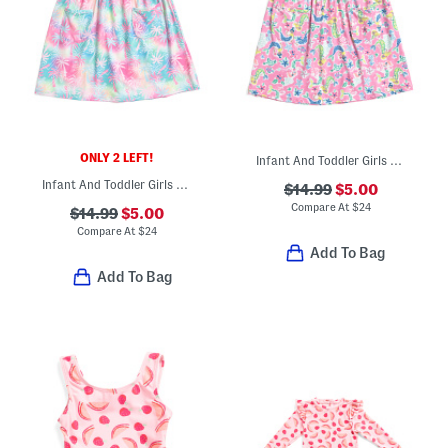
ONLY 2 LEFT!
Infant And Toddler Girls Upf 50 Cover-up Dress
Infant And Toddler Girls Tropical Palms Upf 50 Cover-up Dress
$14.99
$5.00
Compare At
$
24
$14.99
$5.00
Compare At
$
24
Add To Bag
Add To Bag