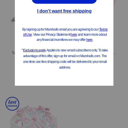
ONLY 3 LEFT!
ONLY 2 LEFT!
Toddler Girls Flamingo Party Ruffle One-piece Swimsuit
Toddler Girls Spring Fling Tassel Swim Cover-up Dress
$12.99
$12.99
$7.00
Compare At
$
22
Compare At
$
22
Add To Bag
Add To Bag