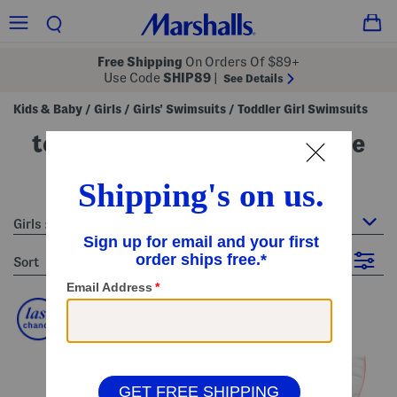
Free Shipping
On Orders Of $89+
Use Code
SHIP89
|
See Details
Kids & Baby
Girls
Girls' Swimsuits
Toddler Girl Swimsuits
/
/
/
toddler girl swimsuits - white
3 Items
Girls : Toddler Girl Swimsuits
sort
Filter