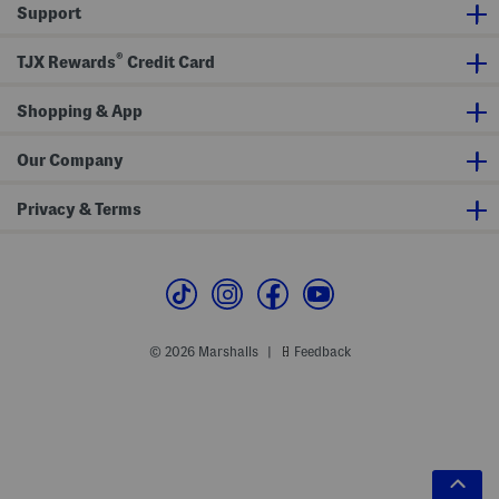
Support
®
TJX Rewards
Credit Card
Shopping & App
Our Company
Privacy & Terms
© 2026 Marshalls
Feedback
|