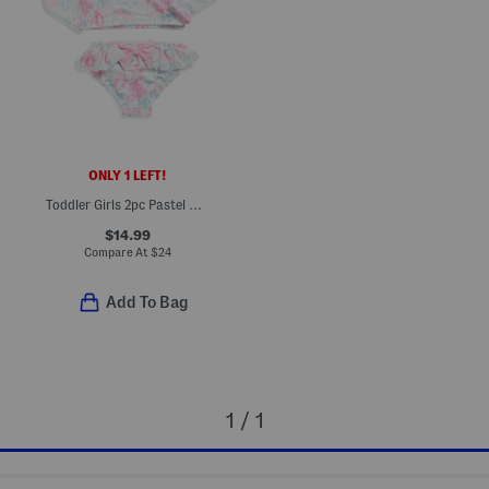
ONLY 1 LEFT!
Toddler Girls 2pc Pastel Ocean Rash Guard And Bottoms Swim Set
$14.99
Compare At
$
24
Add To Bag
1 / 1