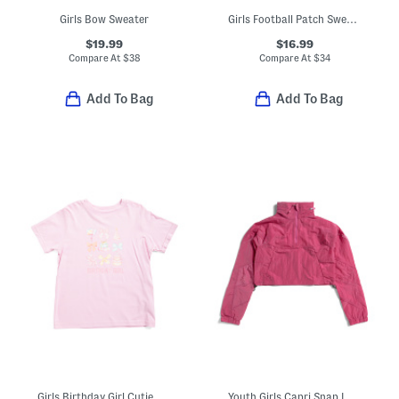
Girls Bow Sweater
Girls Football Patch Sweater
$19.99
$16.99
Compare At
$
38
Compare At
$
34
Add To Bag
Add To Bag
Girls Birthday Girl Cutie Tee
Youth Girls Capri Snap Layer Jacket