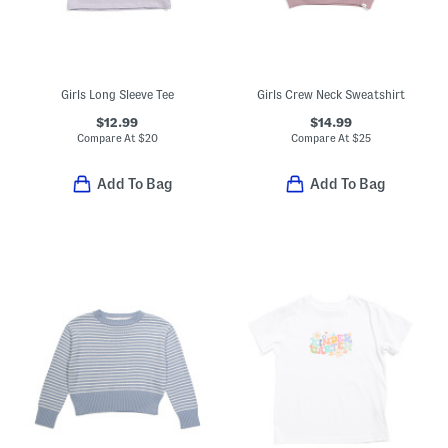
Girls Long Sleeve Tee
Girls Crew Neck Sweatshirt
$12.99
$14.99
Compare At
$
20
Compare At
$
25
Add To Bag
Add To Bag