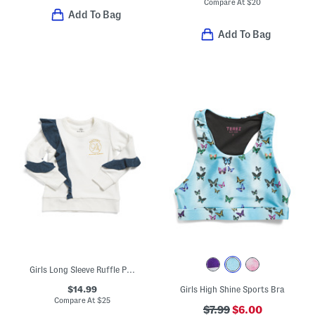
Compare At
$
20
Add To Bag
Add To Bag
Girls Long Sleeve Ruffle Pullover Sweatshirt
$14.99
Girls High Shine Sports Bra
Compare At
$
25
$7.99
$6.00