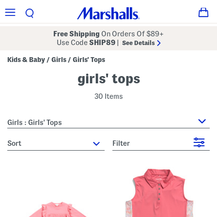
Free Shipping
On Orders Of $89+
Use Code
SHIP89
|
See Details
Kids & Baby
Girls
Girls' Tops
/
/
girls' tops
30 Items
Girls : Girls' Tops
sort
Filter