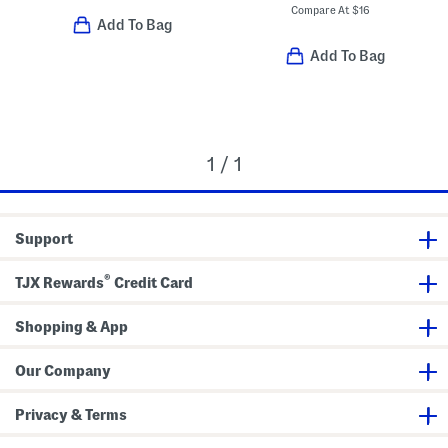
Compare At
$
16
Add To Bag
Add To Bag
1 / 1
Support
®
TJX Rewards
Credit Card
Shopping & App
Our Company
Privacy & Terms