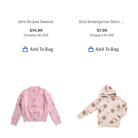
Girls Striped Sweater
Girls Kindergarten Retro Style Graphic Tee
$14.99
$7.99
Compare At
$
25
Compare At
$
16
Add To Bag
Add To Bag