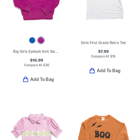
Girls First Grade Retro Tee
$7.99
Big Girls Eyelash Knit Sweater
Compare At
$
16
$16.99
Compare At
$
30
Add To Bag
Add To Bag