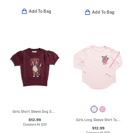
Add To Bag
Add To Bag
Girls Short Sleeve Dog Sweater
$12.99
Girls Long Sleeve Shirt Tail Tee
Compare At
$
20
$12.99
Compare At
$
20