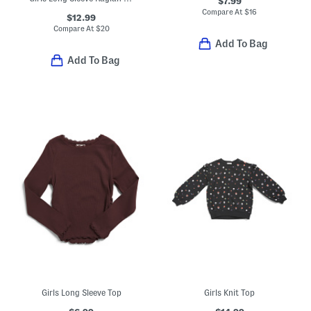
$7.99
Compare At
$
16
$12.99
Compare At
$
20
Add To Bag
Add To Bag
Girls Long Sleeve Top
Girls Knit Top