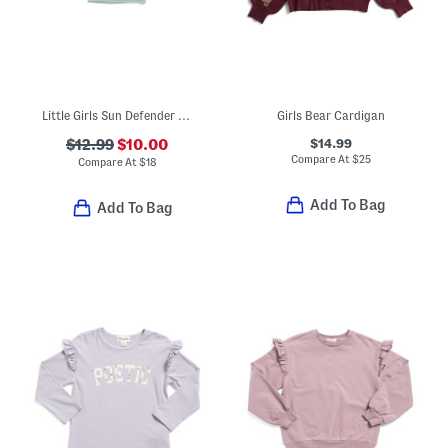
Little Girls Sun Defender Long Sleeve Tee
Girls Bear Cardigan
$14.99
$12.99
$10.00
Compare At
$
25
Compare At
$
18
Add To Bag
Add To Bag