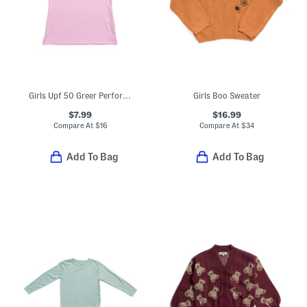
Girls Upf 50 Greer Performance Polo
Girls Boo Sweater
$7.99
$16.99
Compare At
$
16
Compare At
$
34
Add To Bag
Add To Bag