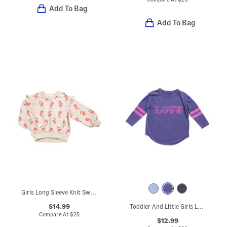
Add To Bag
Add To Bag
Girls Long Sleeve Knit Sweatshirt
$14.99
Toddler And Little Girls Long Sleeve Tee
Compare At
$
25
$12.99