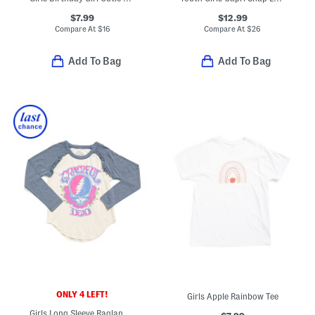
$7.99
$12.99
Compare At
$
16
Compare At
$
26
Add To Bag
Add To Bag
ONLY 4 LEFT!
Girls Apple Rainbow Tee
Girls Long Sleeve Raglan Baseball Tee