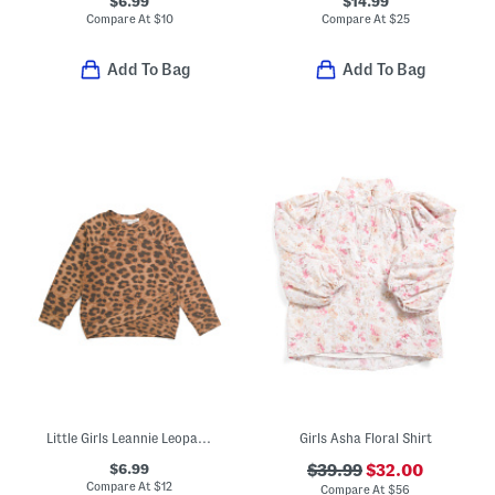
$6.99
$14.99
Compare At
$
10
Compare At
$
25
Add To Bag
Add To Bag
Little Girls Leannie Leopard Print Tunic
Girls Asha Floral Shirt
$6.99
$39.99
$32.00
Compare At
$
12
Compare At
$
56