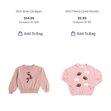
Girls Bow Cardigan
Girls Fleece Lined Hoodie
$14.99
$5.99
Compare At
$
25
Compare At
$
9
Add To Bag
Add To Bag