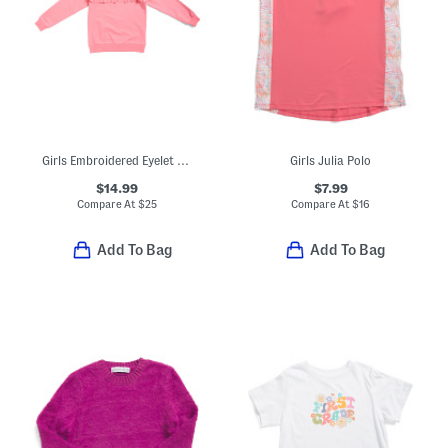
Girls Embroidered Eyelet Sweatshirt
Girls Julia Polo
$14.99
$7.99
Compare At
$
25
Compare At
$
16
Add To Bag
Add To Bag