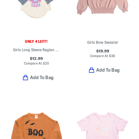
ONLY 4 LEFT!
Girls Bow Sweater
Girls Long Sleeve Raglan Baseball Tee
$19.99
Compare At
$
38
$12.99
Compare At
$
20
Add To Bag
Add To Bag