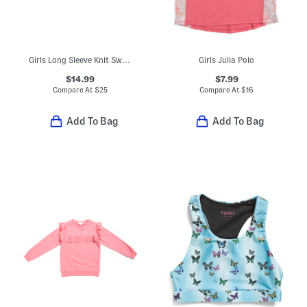
Girls Long Sleeve Knit Sweatshirt
Girls Julia Polo
$14.99
$7.99
Compare At
$
25
Compare At
$
16
Add To Bag
Add To Bag