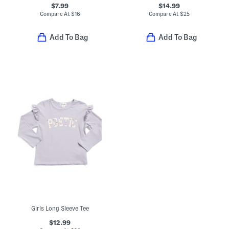
$7.99
$14.99
Compare At
$
16
Compare At
$
25
Add To Bag
Add To Bag
Girls Long Sleeve Tee
$12.99