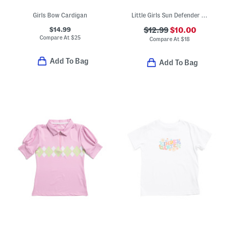
Girls Bow Cardigan
Little Girls Sun Defender Long Sleeve Tee
$14.99
$12.99
$10.00
Compare At
$
25
Compare At
$
18
Add To Bag
Add To Bag