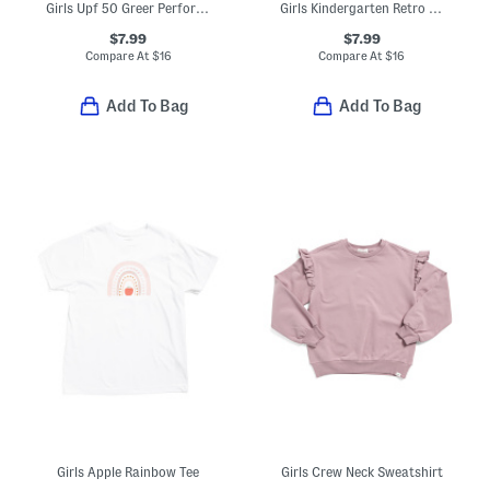
Girls Upf 50 Greer Performance Polo
Girls Kindergarten Retro Style Graphic Tee
$7.99
$7.99
Compare At
$
16
Compare At
$
16
Add To Bag
Add To Bag
Girls Apple Rainbow Tee
Girls Crew Neck Sweatshirt