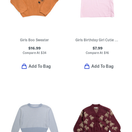
Girls Boo Sweater
Girls Birthday Girl Cutie Tee
$16.99
$7.99
Compare At
$
34
Compare At
$
16
Add To Bag
Add To Bag