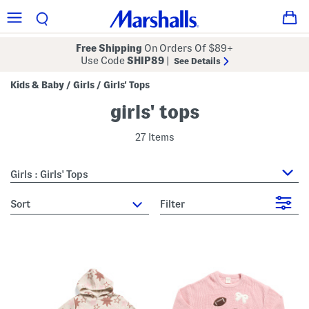
Free Shipping
On Orders Of $89+
Use Code
SHIP89
|
See Details
Kids & Baby
Girls
Girls' Tops
/
/
girls' tops
27 Items
Girls : Girls' Tops
sort
Filter