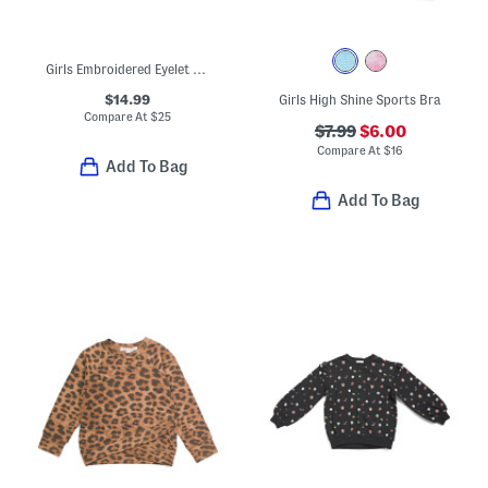
Girls Embroidered Eyelet Sweatshirt
$14.99
Girls High Shine Sports Bra
Compare At
$
25
$7.99
$6.00
Compare At
$
16
Add To Bag
Add To Bag