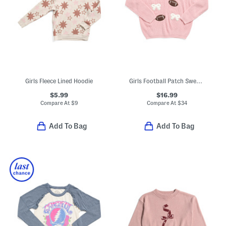
Girls Fleece Lined Hoodie
Girls Football Patch Sweater
$5.99
$16.99
Compare At
$
9
Compare At
$
34
Add To Bag
Add To Bag