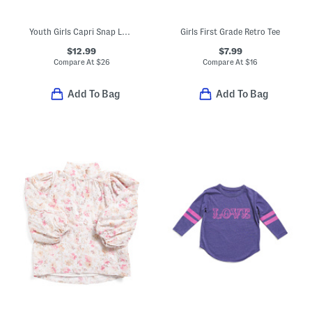
Youth Girls Capri Snap Layer Jacket
Girls First Grade Retro Tee
$12.99
$7.99
Compare At
$
26
Compare At
$
16
Add To Bag
Add To Bag