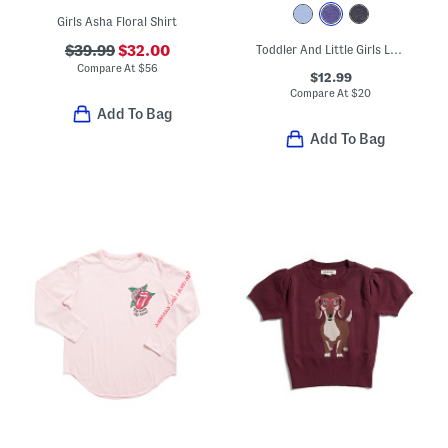
Girls Asha Floral Shirt
$39.99
$32.00
Toddler And Little Girls Long Sleeve Tee
Compare At
$
56
$12.99
Compare At
$
20
Add To Bag
Add To Bag