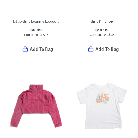
Little Girls Leannie Leopard Print Tunic
Girls Knit Top
$6.99
$14.99
Compare At
$
12
Compare At
$
25
Add To Bag
Add To Bag