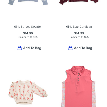
Girls Striped Sweater
Girls Bear Cardigan
$14.99
$14.99
Compare At
$
25
Compare At
$
25
Add To Bag
Add To Bag