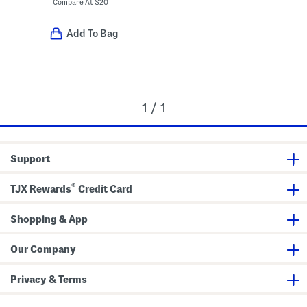
Compare At
$
20
Add To Bag
1 / 1
Support
®
TJX Rewards
Credit Card
Shopping & App
Our Company
Privacy & Terms