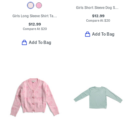
Girls Short Sleeve Dog Sweater
$12.99
Girls Long Sleeve Shirt Tail Tee
Compare At
$
20
$12.99
Compare At
$
20
Add To Bag
Add To Bag