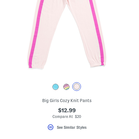
Big Girls Cozy Knit Pants
$12.99
Compare At $20
See Similar Styles