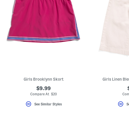
Girls Brooklynn Skort
Girls Linen Bl
$9.99
Compare At $20
Com
See Similar Styles
S