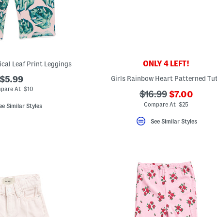
ONLY 4 LEFT!
pical Leaf Print Leggings
$5.99
Girls Rainbow Heart Patterned Tu
pare At $10
???
???
$16.99
$7.00
ada.newPri
ada.originalPriceL
Compare At $25
ee Similar Styles
See Similar Styles