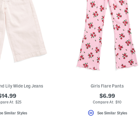
end Lily Wide Leg Jeans
Girls Flare Pants
$14.99
$6.99
pare At $25
Compare At $10
ee Similar Styles
See Similar Styles