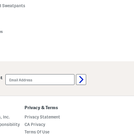
ed Sweatpants
es
email
st
sign
up
Privacy & Terms
, Inc.
Privacy Statement
onsibility
CA Privacy
Terms Of Use