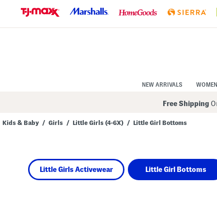
Skip
to
Navigation
Skip
to
Main
Content
NEW ARRIVALS
WOME
Free Shipping
On
Kids & Baby
/
Girls
/
Little Girls (4-6X)
/
Little Girl Bottoms
Navigate
the
product
grid
using
Little Girls Activewear
Little Girl Bottoms
the
tab
key.
View
alternate
colors
using