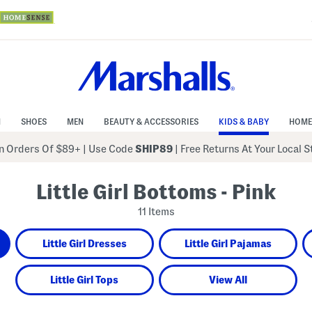
N
SHOES
MEN
BEAUTY & ACCESSORIES
KIDS & BABY
HOME
 Orders Of $89+
|
Use Code
SHIP89
| Free Returns At Your Local 
Little Girl Bottoms - Pink
11 Items
Little Girl Dresses
Little Girl Pajamas
Little Girl Tops
View All