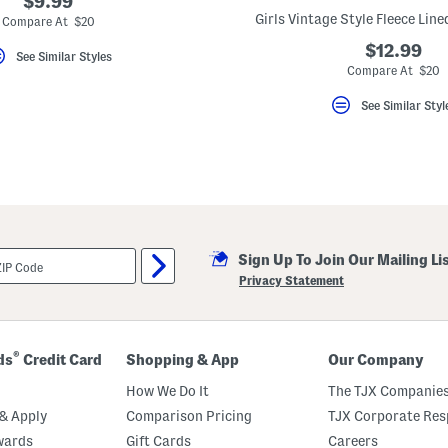
$9.99
Girls Vintage Style Fleece Lin
Compare At $20
$12.99
See Similar Styles
Compare At $20
See Similar Styl
Sign Up To Join Our Mailing Li
Privacy Statement
®
ds
Credit Card
Shopping & App
Our Company
How We Do It
The TJX Companies
& Apply
Comparison Pricing
TJX Corporate Resp
wards
Gift Cards
Careers