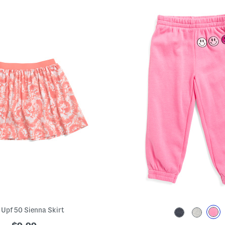
s Upf 50 Sienna Skirt