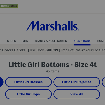
N
SHOES
MEN
BEAUTY & ACCESSORIES
KIDS & BABY
HOME
 Orders Of $89+
|
Use Code
SHIP89
| Free Returns At Your Local 
Little Girl Bottoms - Size 4t
45 Items
Little Girl Dresses
Little Girl Pajamas
Little Girl Tops
View All