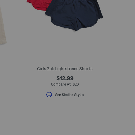
Girls 2pk Lightstreme Shorts
$12.99
Compare At $20
See Similar Styles