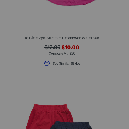
Little Girls 2pk Summer Crossover Waistband Skorts
???
???
$12.99
$10.00
ada.newPriceLabel???
ada.originalPriceLabel???
Compare At $20
See Similar Styles