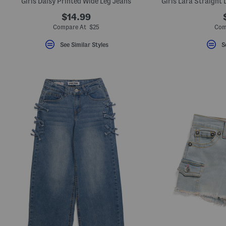
Girls Daisy Printed Wide Leg Jeans
$14.99
Compare At $25
Com
See Similar Styles
S