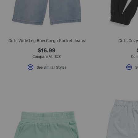
key.
Favorite
or
Unfavorite
the
item
using
the
Girls Wide Leg Bow Cargo Pocket Jeans
Girls Coz
F
key.
$16.99
Enable
and
Compare At $28
Com
disable
these
See Similar Styles
S
instructions
using
the
question
mark
key.