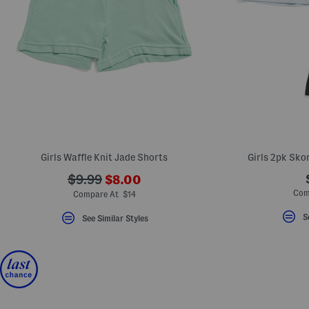
Girls Waffle Knit Jade Shorts
Girls 2pk Sko
???
???
$9.99
$8.00
ada.newPriceLabel???
ada.originalPriceLabel???
Com
Compare At $14
S
See Similar Styles