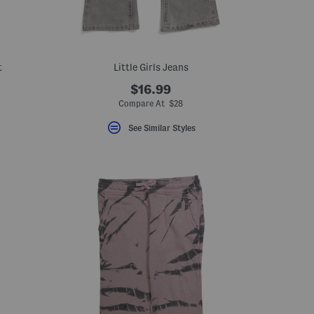
t
Little Girls Jeans
$16.99
eLabel???
bel???
Compare At $28
See Similar Styles