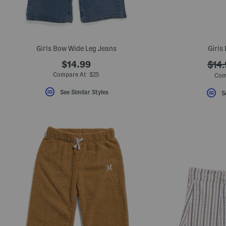
Girls Bow Wide Leg Jeans
Girls
$14.99
???
$14
ada.
Compare At $25
Com
See Similar Styles
S