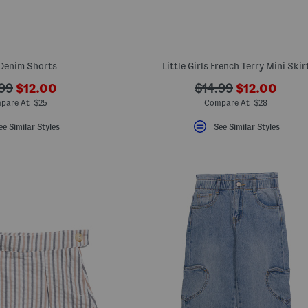
 Denim Shorts
Little Girls French Terry Mini Skir
???
???
???
.99
$12.00
$14.99
$12.00
ada.newPriceLabel???
ada.newPric
originalPriceLabel???
ada.originalPriceLa
pare At $25
Compare At $28
ee Similar Styles
See Similar Styles