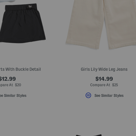
rts With Buckle Detail
Girls Lily Wide Leg Jeans
$12.99
$14.99
pare At $20
Compare At $25
ee Similar Styles
See Similar Styles