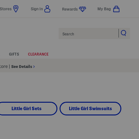
Stores
Sign In
My Bag
Rewards
Search
GIFTS
CLEARANCE
Store
|
See Details
Little Girl Sets
Little Girl Swimsuits