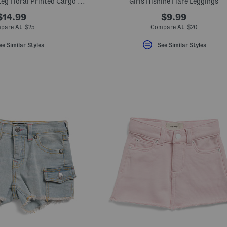
Girls Lara Straight Leg Floral Printed Cargo Jeans
Girls Hishine Flare Leggings
$14.99
$9.99
pare At $25
Compare At $20
ee Similar Styles
See Similar Styles