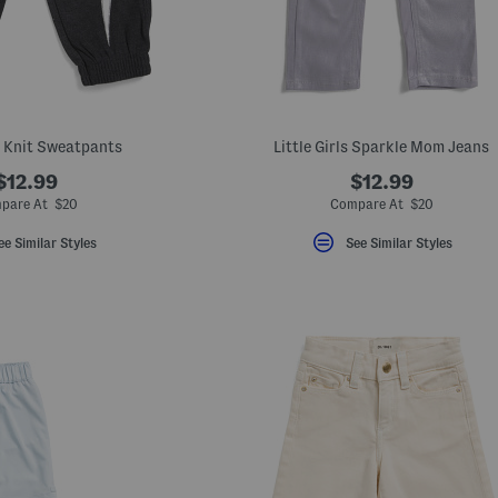
y Knit Sweatpants
Little Girls Sparkle Mom Jeans
$12.99
$12.99
pare At $20
Compare At $20
ee Similar Styles
See Similar Styles