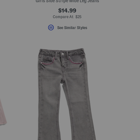
Girls Side Stripe Wide Leg Jeans
$14.99
Compare At $25
See Similar Styles