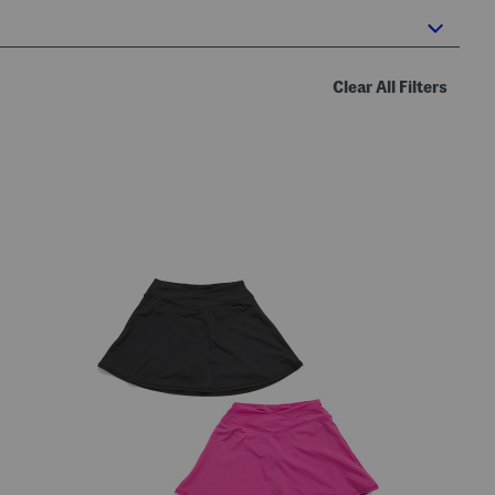
Clear All Filters