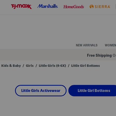
Skip
to
Navigation
Skip
to
Main
Content
NEW ARRIVALS
WOME
Free Shipping
On
Kids & Baby
/
Girls
/
Little Girls (4-6X)
/
Little Girl Bottoms
Navigate
the
product
grid
using
Little Girls Activewear
Little Girl Bottoms
the
tab
key.
View
alternate
colors
using