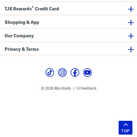
®
TJX Rewards
Credit Card
Shopping & App
Our Company
Privacy & Terms
© 2026 Marshalls
Feedback
|
TOP