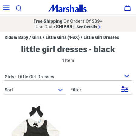
Free Shipping
On Orders Of $89+
Use Code
SHIP89
|
See Details
Kids & Baby
Girls
Little Girls (4-6X)
Little Girl Dresses
/
/
/
little girl dresses - black
1 Item
Girls : Little Girl Dresses
sort
Filter