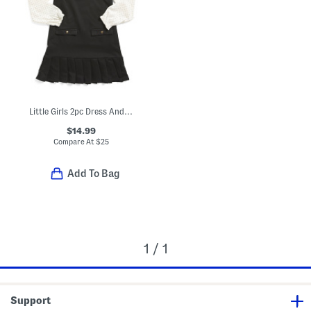
Little Girls 2pc Dress And Top Set With Matching Hair Clip
$14.99
Compare At
$
25
Add To Bag
1 / 1
Support