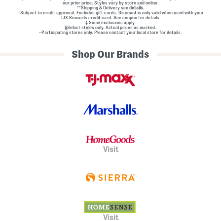
our prior price. Styles vary by store and online.
**Shipping & Delivery see
details.
†Subject to credit approval. Excludes gift cards. Discount is only valid when used with your
TJX Rewards credit card. See coupon for details.
‡ Some exclusions apply.
§Select styles only. Actual prices as marked.
~Participating stores only. Please contact your local store for details.
Shop Our Brands
Visit
Visit