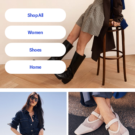
Shop All
Women
Shoes
Home