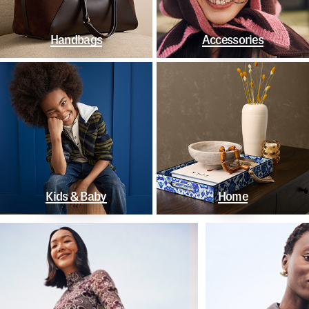
Handbags
Accessories
Kids & Baby
Home