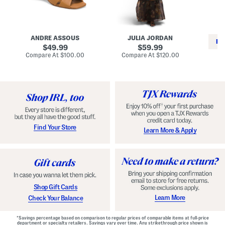
i
e
C
n
s
l
L
s
a
e
W
s
a
i
s
ANDRE ASSOUS
JULIA JORDAN
t
t
i
RE
h
original
h
original
c
49.99
59.99
e
L
E
price:
price:
compare
compare
Compare At
$100.00
Compare At
$120.00
r
i
s
at
at
Co
W
price:
n
price:
p
i
i
a
n
n
d
o
g
r
n
i
a
l
H
l
e
e
e
S
Find Your Store
Learn More & Apply
l
h
s
o
e
s
Shop Gift Cards
Learn More
Check Your Balance
*Savings percentage based on comparison to regular prices of comparable items at full-price
department or specialty retailers. Savings vary over time. Any strikethrough price shown is