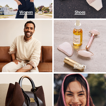
Women
Shoes
Men
Beauty