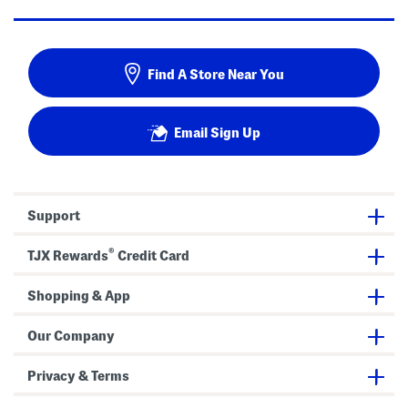
Find A Store Near You
Email Sign Up
Support
®
TJX Rewards
Credit Card
Shopping & App
Our Company
Privacy & Terms