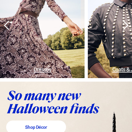
Dresses
Coats & 
Shop Décor