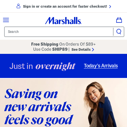
Sign in or create an account for faster checkout!
Free Shipping
On Orders Of $89+
Use Code
SHIP89
|
See Details
overnight
Just in
Today’s Arrivals