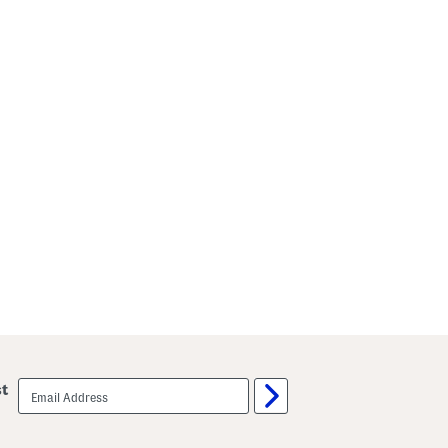
email
st
sign
up