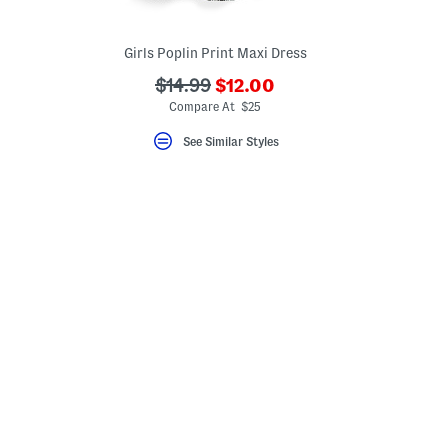
Girls Poplin Print Maxi Dress
???
???
$14.99
$12.00
eLabel???
ada.newPriceLabel???
bel???
ada.originalPriceLabel???
Compare At $25
See Similar Styles