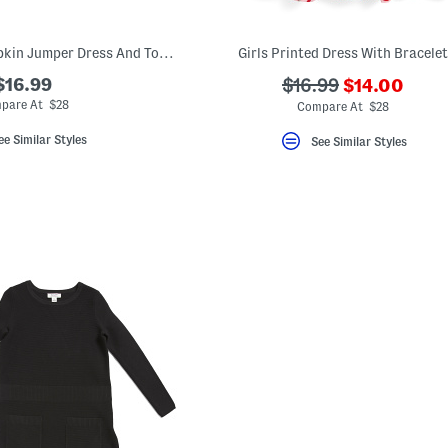
Little Girls 2pc Pumpkin Jumper Dress And Top Set
Girls Printed Dress With Bracelet
???
$16.99
???
$16.99
$14.00
ada.newPric
ada.originalPriceLa
pare At $28
Compare At $28
ee Similar Styles
See Similar Styles