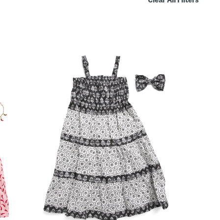
Clear All Filters