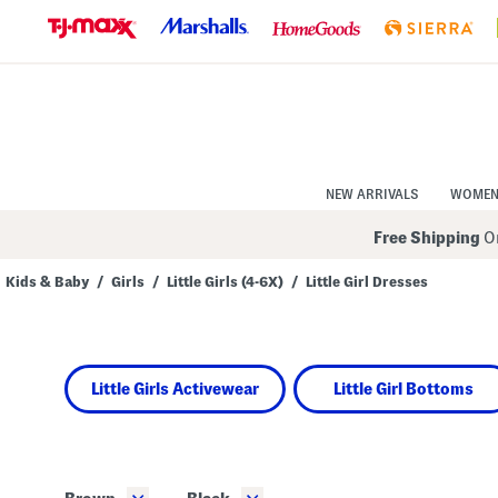
Skip
to
Navigation
Skip
to
Main
Content
NEW ARRIVALS
WOME
Free Shipping
On
Kids & Baby
/
Girls
/
Little Girls (4-6X)
/
Little Girl Dresses
Navigate
the
product
grid
using
Little Girls Activewear
Little Girl Bottoms
the
tab
key.
View
alternate
colors
using