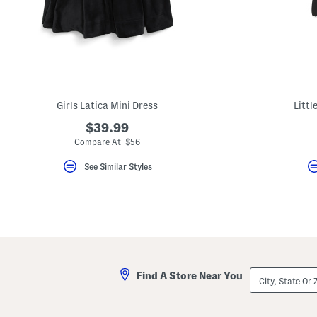
Girls Latica Mini Dress
Littl
$39.99
Compare At $56
See Similar Styles
City,
Find A Store Near You
State
Or
ZIP
Code