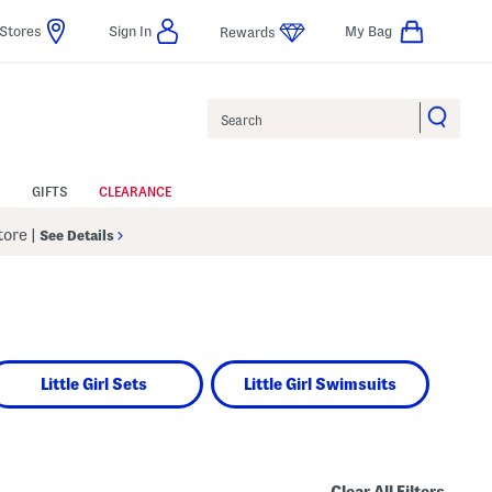
Stores
Sign In
My Bag
Rewards
Search
GIFTS
CLEARANCE
Store
|
See Details
Little Girl Sets
Little Girl Swimsuits