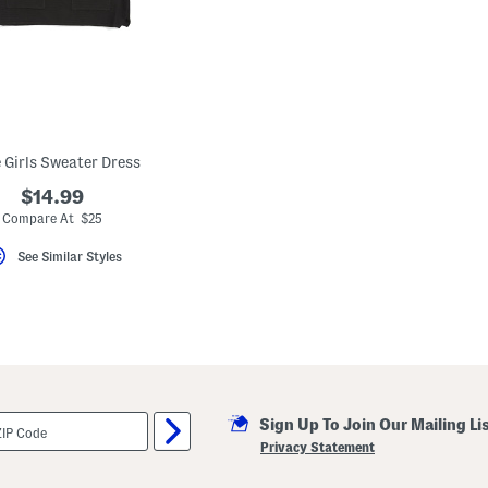
e Girls Sweater Dress
$14.99
Compare At $25
See Similar Styles
Sign Up To Join Our Mailing Li
Privacy Statement