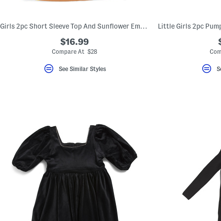
key.
Favorite
or
Girls 2pc Short Sleeve Top And Sunflower Embroidered Jumper Dress Set
Unfavorite
the
$16.99
item
using
Compare At $28
Com
the
F
See Similar Styles
S
key.
Enable
and
disable
these
instructions
using
the
question
mark
key.