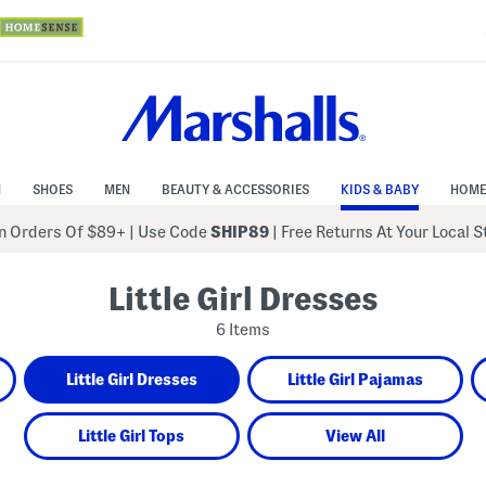
N
SHOES
MEN
BEAUTY & ACCESSORIES
KIDS & BABY
HOME
 Orders Of $89+
|
Use Code
SHIP89
| Free Returns At Your Local 
Little Girl Dresses
6 Items
Little Girl Dresses
Little Girl Pajamas
Little Girl Tops
View All