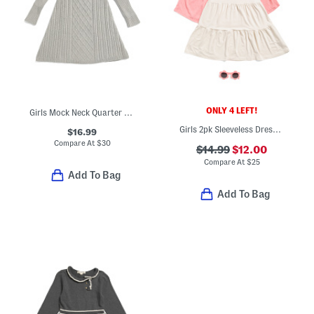
ONLY 4 LEFT!
Girls Mock Neck Quarter Button Front Cable Knit Sweater Dress
Girls 2pk Sleeveless Dresses With Sunglasses
$16.99
Compare At
$
30
$14.99
$12.00
Compare At
$
25
Add To Bag
Add To Bag