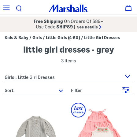
Free Shipping
On Orders Of $89+
Use Code
SHIP89
|
See Details
Kids & Baby
Girls
Little Girls (4-6X)
Little Girl Dresses
/
/
/
little girl dresses - grey
3 Items
Girls : Little Girl Dresses
sort
Filter