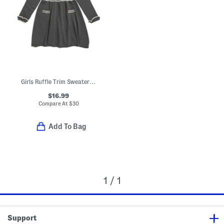
Girls Ruffle Trim Sweater Dress
$16.99
Compare At
$
30
Add To Bag
1 / 1
Support