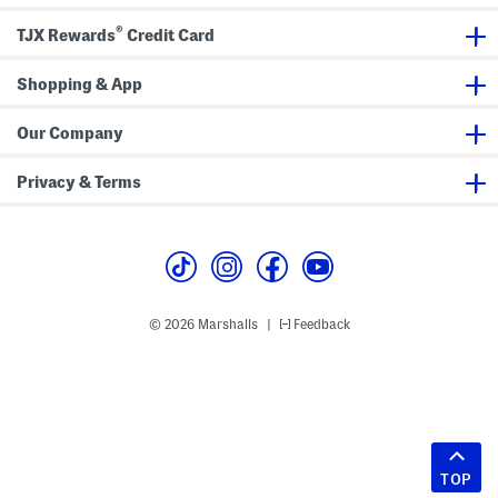
®
TJX Rewards
Credit Card
Shopping & App
Our Company
Privacy & Terms
© 2026 Marshalls
Feedback
|
TOP