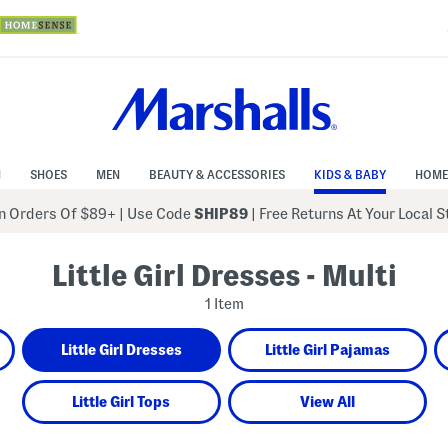
N
SHOES
MEN
BEAUTY & ACCESSORIES
KIDS & BABY
HOME
 Orders Of $89+
|
Use Code
SHIP89
| Free Returns At Your Local 
Little Girl Dresses - Multi
1 Item
Little Girl Dresses
Little Girl Pajamas
Little Girl Tops
View All