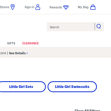
Stores
Sign In
My Bag
Rewards
Search
GIFTS
CLEARANCE
Store
|
See Details
Little Girl Sets
Little Girl Swimsuits