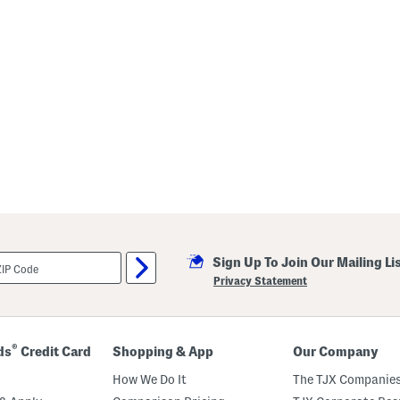
Sign Up To Join Our Mailing Li
Privacy Statement
®
ds
Credit Card
Shopping & App
Our Company
How We Do It
The TJX Companies