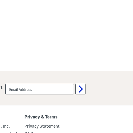
email
st
sign
up
Privacy & Terms
, Inc.
Privacy Statement