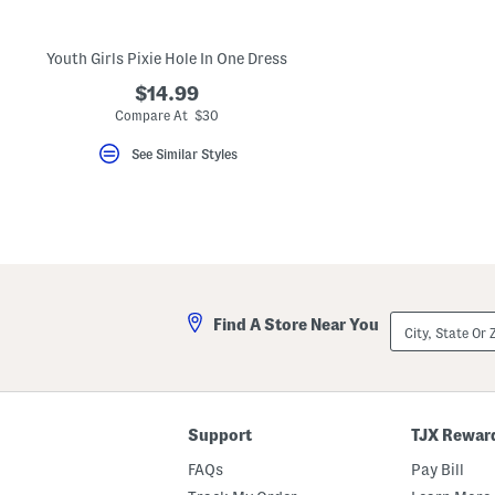
key.
Favorite
or
Youth Girls Pixie Hole In One Dress
Unfavorite
the
$14.99
item
using
Compare At $30
the
F
See Similar Styles
key.
Enable
and
disable
these
instructions
using
the
question
mark
City,
Find A Store Near You
key.
State
Or
ZIP
Code
Support
TJX Rewar
FAQs
Pay Bill