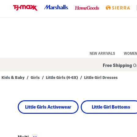
Skip
to
Navigation
Skip
to
Main
Content
NEW ARRIVALS
WOME
Free Shipping
On
Kids & Baby
/
Girls
/
Little Girls (4-6X)
/
Little Girl Dresses
Navigate
the
product
grid
using
Little Girls Activewear
Little Girl Bottoms
the
tab
key.
View
alternate
colors
using