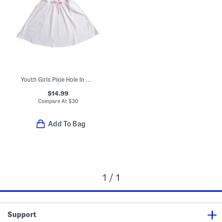
Youth Girls Pixie Hole In One Dress
$14.99
Compare At
$
30
Add To Bag
1 / 1
Support