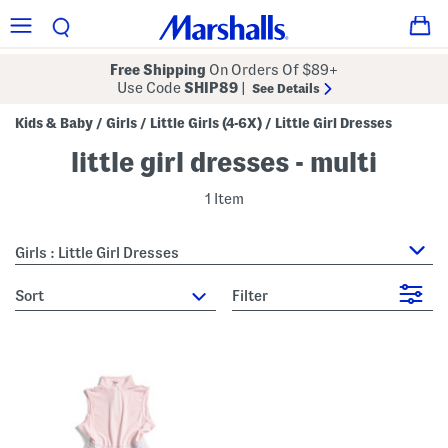
Free Shipping
On Orders Of $89+
Use Code
SHIP89
|
See Details
Kids & Baby
Girls
Little Girls (4-6X)
Little Girl Dresses
/
/
/
little girl dresses - multi
1 Item
Girls : Little Girl Dresses
sort
Filter