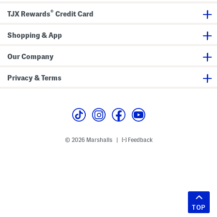
®
TJX Rewards
Credit Card
Shopping & App
Our Company
Privacy & Terms
© 2026 Marshalls
Feedback
|
TOP