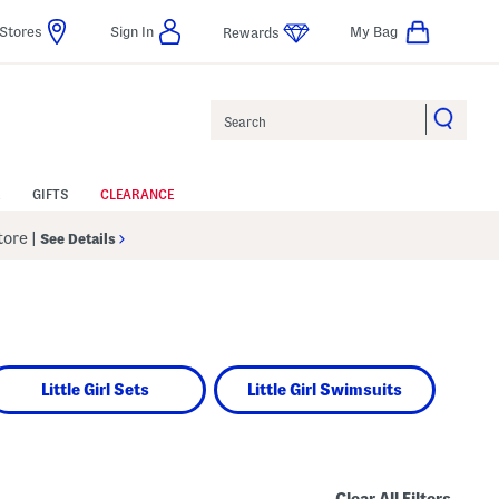
Stores
Sign In
My Bag
Rewards
Search
GIFTS
CLEARANCE
Store
|
See Details
Little Girl Sets
Little Girl Swimsuits