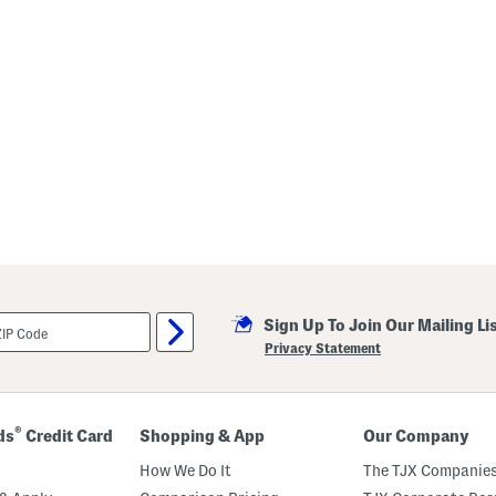
Sign Up To Join Our Mailing Li
Privacy Statement
®
ds
Credit Card
Shopping & App
Our Company
How We Do It
The TJX Companies