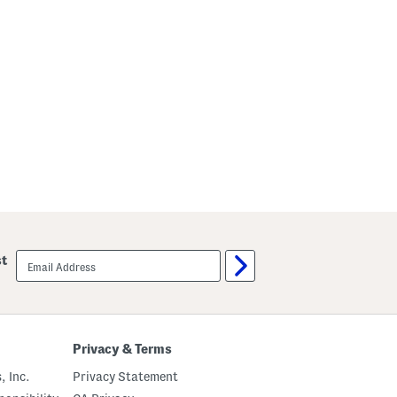
email
st
sign
up
Privacy & Terms
, Inc.
Privacy Statement