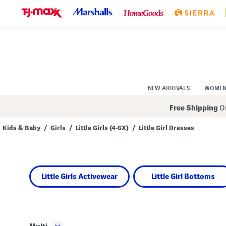
Skip
to
Navigation
Skip
to
Main
Content
NEW ARRIVALS
WOME
Free Shipping
On
Kids & Baby
/
Girls
/
Little Girls (4-6X)
/
Little Girl Dresses
Navigate
the
product
grid
using
Little Girls Activewear
Little Girl Bottoms
the
tab
key.
View
alternate
colors
using