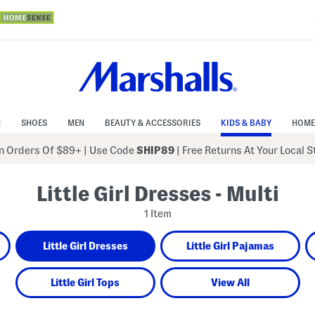
N
SHOES
MEN
BEAUTY & ACCESSORIES
KIDS & BABY
HOME
 Orders Of $89+
|
Use Code
SHIP89
| Free Returns At Your Local 
Little Girl Dresses - Multi
1 Item
Little Girl Dresses
Little Girl Pajamas
Little Girl Tops
View All