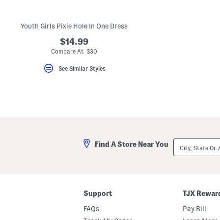
key.
Favorite
or
Youth Girls Pixie Hole In One Dress
Unfavorite
the
$14.99
item
using
Compare At $30
the
F
See Similar Styles
key.
Enable
and
disable
these
instructions
using
the
question
mark
City,
Find A Store Near You
key.
State
Or
ZIP
Code
Support
TJX Rewar
FAQs
Pay Bill