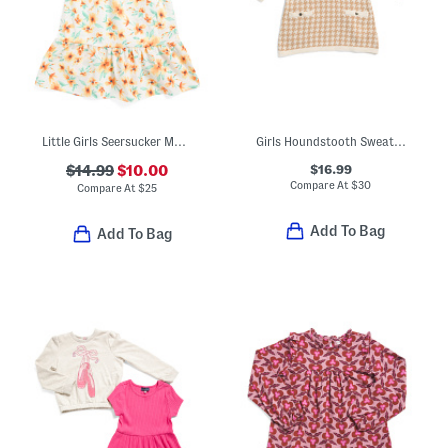
Little Girls Seersucker Maxi Dress With Ruffle Sleeves And Headband
Girls Houndstooth Sweater Dress
$16.99
$14.99
$10.00
Compare At
$
30
Compare At
$
25
Add To Bag
Add To Bag