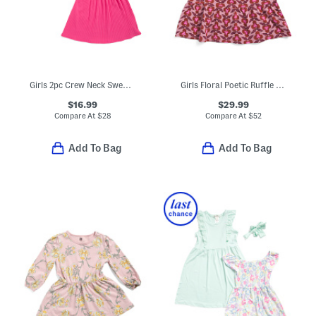
Girls 2pc Crew Neck Sweatshirt And Jersey Knit Dress Set
Girls Floral Poetic Ruffle Dress
$16.99
$29.99
Compare At
$
28
Compare At
$
52
Add To Bag
Add To Bag