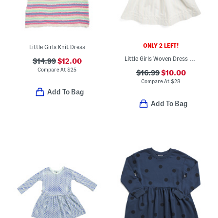
ONLY 2 LEFT!
Little Girls Knit Dress
Little Girls Woven Dress With Matching Hair Bow
$14.99
$12.00
Compare At
$
25
$16.99
$10.00
Compare At
$
28
Add To Bag
Add To Bag