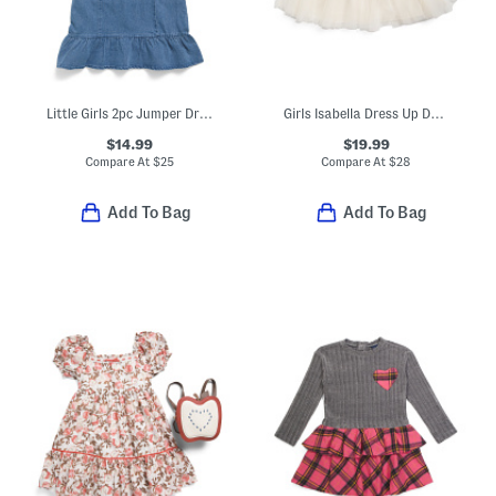
Little Girls 2pc Jumper Dress With Bows And Tee Set With Headband
Girls Isabella Dress Up Dark Vanilla Bead Embellished Dress
$14.99
$19.99
Compare At
$
25
Compare At
$
28
Add To Bag
Add To Bag