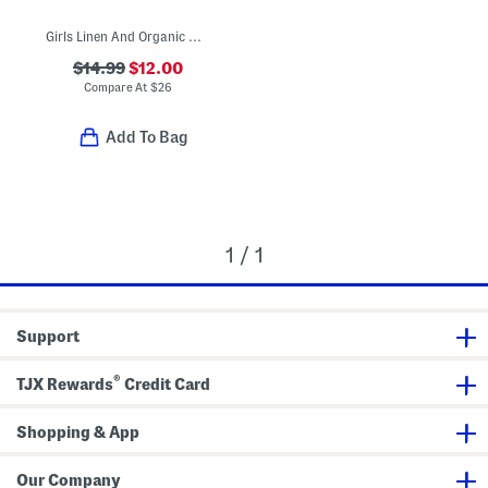
Girls Linen And Organic Cotton Blend Plaid Sundress
$14.99
$12.00
Compare At
$
26
Add To Bag
1 / 1
Support
®
TJX Rewards
Credit Card
Shopping & App
Our Company