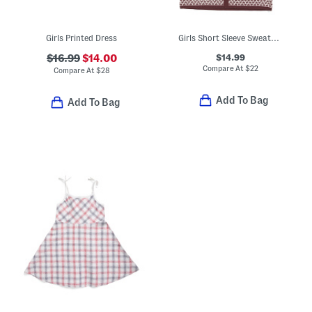
Girls Printed Dress
Girls Short Sleeve Sweater Dress
$14.99
$16.99
$14.00
Compare At
$
22
Compare At
$
28
Add To Bag
Add To Bag