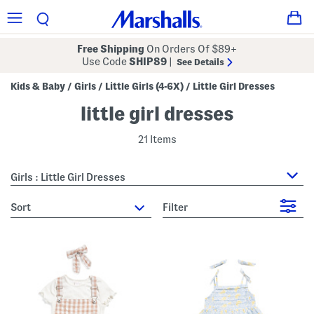
Free Shipping
On Orders Of $89+
Use Code
SHIP89
|
See Details
Kids & Baby
Girls
Little Girls (4-6X)
Little Girl Dresses
/
/
/
little girl dresses
21 Items
Girls : Little Girl Dresses
sort
Filter