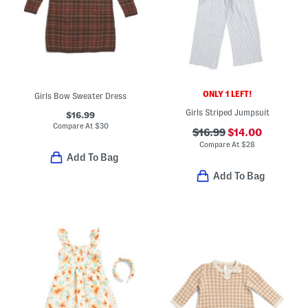
ONLY 1 LEFT!
Girls Bow Sweater Dress
Girls Striped Jumpsuit
$16.99
Compare At
$
30
$16.99
$14.00
Compare At
$
28
Add To Bag
Add To Bag