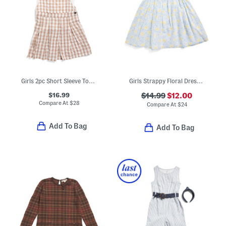
Girls 2pc Short Sleeve Top And Gingham Jumper With Bow
Girls Strappy Floral Dress With Hair Bow Clips
$16.99
$14.99
$12.00
Compare At
$
28
Compare At
$
24
Add To Bag
Add To Bag