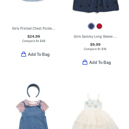
Girls Printed Chest Pocket Play Dress
$24.99
Girls Sammy Long Sleeve Dress
Compare At
$
48
$9.99
Compare At
$
16
Add To Bag
Add To Bag