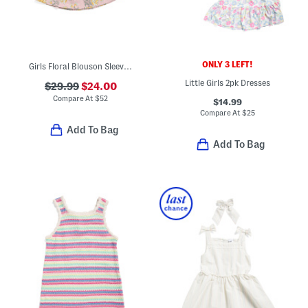
ONLY 3 LEFT!
Girls Floral Blouson Sleeve Pocket Dress
Little Girls 2pk Dresses
$29.99
$24.00
Compare At
$
52
$14.99
Compare At
$
25
Add To Bag
Add To Bag