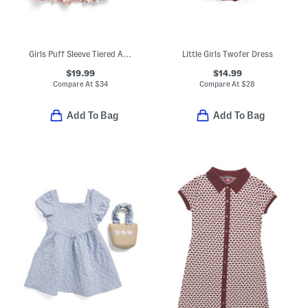
Girls Puff Sleeve Tiered Apple Print Dress With Backpack
Little Girls Twofer Dress
$19.99
$14.99
Compare At
$
34
Compare At
$
28
Add To Bag
Add To Bag