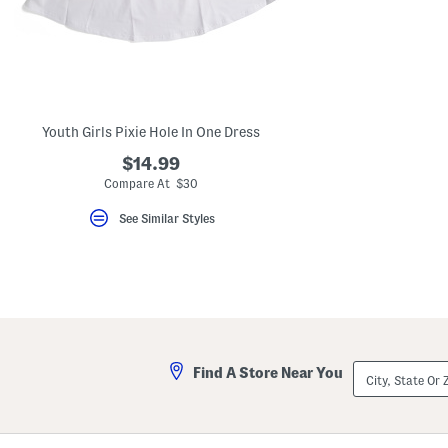
key.
Favorite
or
Unfavorite
the
item
using
the
Youth Girls Pixie Hole In One Dress
F
key.
$14.99
Enable
and
Compare At $30
disable
these
See Similar Styles
instructions
using
the
question
mark
key.
City,
Find A Store Near You
State
Or
ZIP
Code