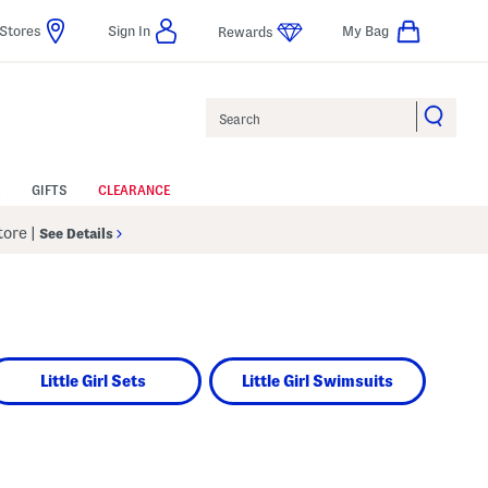
Stores
Sign In
My Bag
Rewards
Search
GIFTS
CLEARANCE
Store
|
See Details
Little Girl Sets
Little Girl Swimsuits