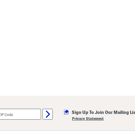
Sign Up To Join Our Mailing Li
Privacy Statement