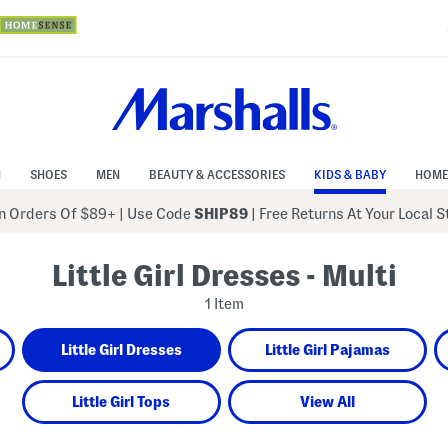
N
SHOES
MEN
BEAUTY & ACCESSORIES
KIDS & BABY
HOME
 Orders Of $89+
|
Use Code
SHIP89
| Free Returns At Your Local 
Little Girl Dresses - Multi
1 Item
Little Girl Dresses
Little Girl Pajamas
Little Girl Tops
View All