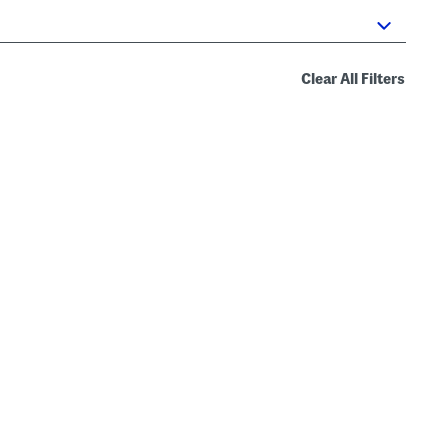
Clear All Filters