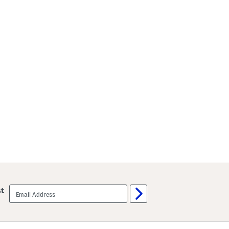
email
st
sign
up