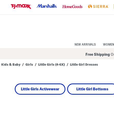
Skip
to
Navigation
Skip
to
Main
Content
NEW ARRIVALS
WOME
Free Shipping
On
Kids & Baby
/
Girls
/
Little Girls (4-6X)
/
Little Girl Dresses
Navigate
the
product
grid
using
Little Girls Activewear
Little Girl Bottoms
the
tab
key.
View
alternate
colors
using