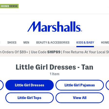
N
SHOES
MEN
BEAUTY & ACCESSORIES
KIDS & BABY
HOME
 Orders Of $89+
|
Use Code
SHIP89
| Free Returns At Your Local 
Little Girl Dresses - Tan
1 Item
Little Girl Dresses
Little Girl Pajamas
Little Girl Tops
View All