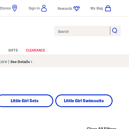
Stores
Sign In
My Bag
Rewards
Search
GIFTS
CLEARANCE
Store
|
See Details
Little Girl Sets
Little Girl Swimsuits