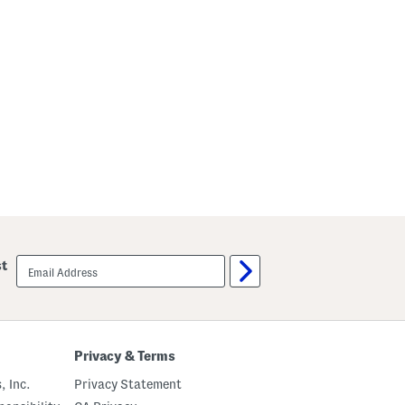
email
st
sign
up
Privacy & Terms
, Inc.
Privacy Statement