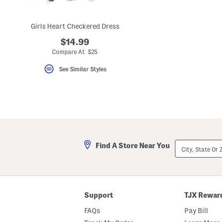
key.
Favorite
or
Girls Heart Checkered Dress
Unfavorite
the
$14.99
item
using
Compare At $25
the
F
See Similar Styles
key.
Enable
and
disable
these
instructions
using
the
question
mark
City,
Find A Store Near You
key.
State
Or
ZIP
Code
Support
TJX Rewar
FAQs
Pay Bill