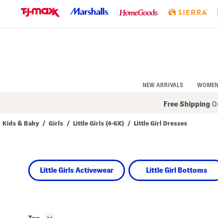
Skip
to
Navigation
Skip
to
Main
Content
NEW ARRIVALS
WOME
Free Shipping
On
Kids & Baby
/
Girls
/
Little Girls (4-6X)
/
Little Girl Dresses
Navigate
the
product
grid
using
Little Girls Activewear
Little Girl Bottoms
the
tab
key.
View
alternate
colors
using