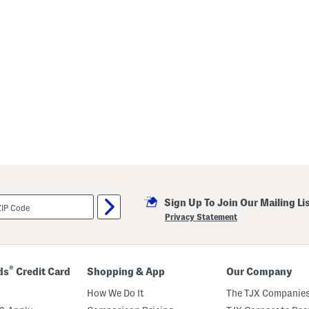
Sign Up To Join Our Mailing Li
Privacy Statement
®
ds
Credit Card
Shopping & App
Our Company
How We Do It
The TJX Companies