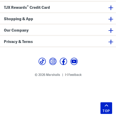
®
TJX Rewards
Credit Card
Shopping & App
Our Company
Privacy & Terms
© 2026 Marshalls
Feedback
|
TOP