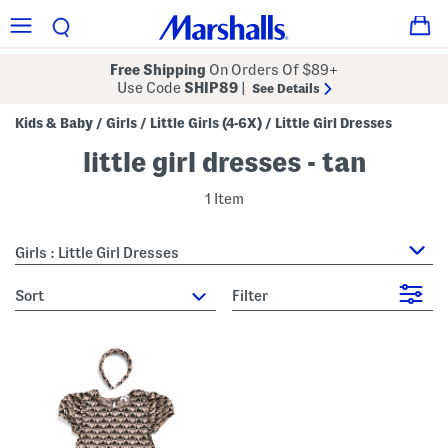
Free Shipping
On Orders Of $89+
Use Code
SHIP89
|
See Details
Kids & Baby
Girls
Little Girls (4-6X)
Little Girl Dresses
/
/
/
little girl dresses - tan
1 Item
Girls : Little Girl Dresses
sort
Filter