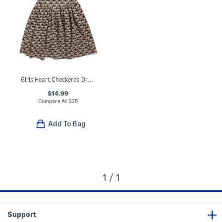
Girls Heart Checkered Dress
$14.99
Compare At
$
25
Add To Bag
1 / 1
Support