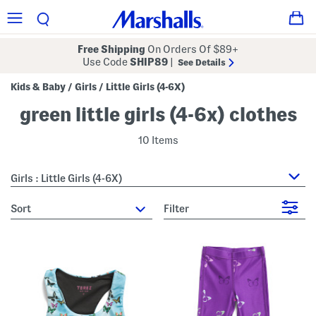
Free Shipping
On Orders Of $89+
Use Code
SHIP89
|
See Details
Kids & Baby
Girls
Little Girls (4-6X)
/
/
green little girls (4-6x) clothes
10 Items
Girls : Little Girls (4-6X)
sort
Filter