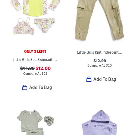
ONLY 3 LEFT!
Little Girls Knit Iridescent Cargo Joggers
Little Girls 3pc Swimsuit Rash Guard Tankini Top And Bottoms Set
$12.99
Compare At
$
20
$14.99
$12.00
Compare At
$
25
Add To Bag
Add To Bag