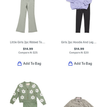
Little Girls 2pc Ribbed Top And Flare Leg Pants Set With Scrunchie
Girls 2pc Hoodie And Leggings Set
$14.99
$14.99
Compare At
$
25
Compare At
$
20
Add To Bag
Add To Bag