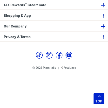
®
TJX Rewards
Credit Card
Shopping & App
Our Company
Privacy & Terms
© 2026 Marshalls
Feedback
|
TOP