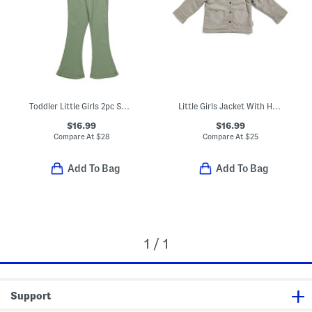
Toddler Little Girls 2pc Sweater Knit Cardigan And Flared Leggings Set
Little Girls Jacket With Heart Pockets
$16.99
$16.99
Compare At
$
28
Compare At
$
25
Add To Bag
Add To Bag
1 / 1
Support