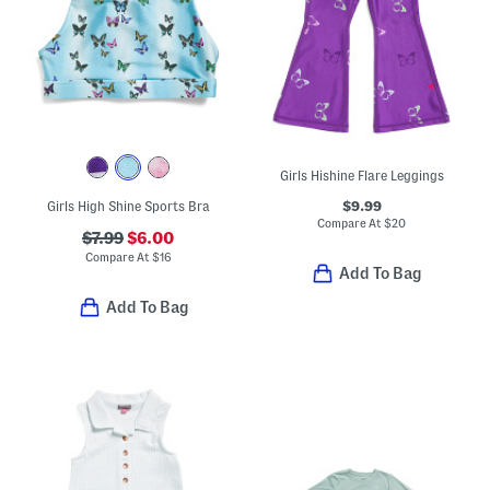
Girls Hishine Flare Leggings
$9.99
Girls High Shine Sports Bra
Compare At
$
20
$7.99
$6.00
Compare At
$
16
Add To Bag
Add To Bag