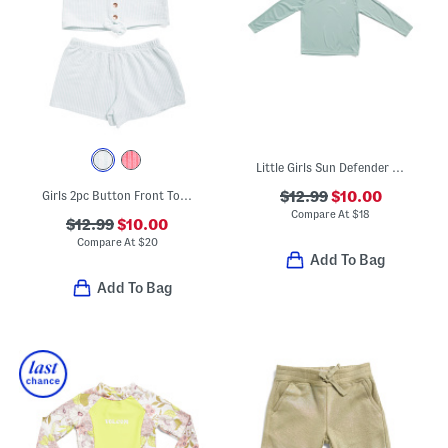
Little Girls Sun Defender Long Sleeve Tee
Girls 2pc Button Front Top And Shorts Set
$12.99
$10.00
Compare At
$
18
$12.99
$10.00
Compare At
$
20
Add To Bag
Add To Bag