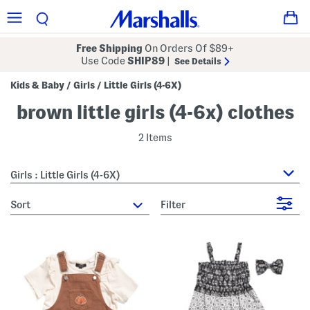
Free Shipping
On Orders Of $89+
Use Code
SHIP89
|
See Details
Kids & Baby
Girls
Little Girls (4-6X)
/
/
brown little girls (4-6x) clothes
2 Items
Girls : Little Girls (4-6X)
sort
Filter