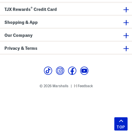
®
TJX Rewards
Credit Card
Shopping & App
Our Company
Privacy & Terms
© 2026 Marshalls
Feedback
|
TOP