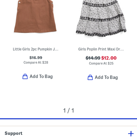
Little Girls 2pc Pumpkin Jumper Dress And Top Set
Girls Poplin Print Maxi Dress
$16.99
$14.99
$12.00
Compare At
$
28
Compare At
$
25
Add To Bag
Add To Bag
1 / 1
Support