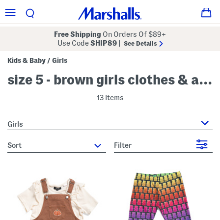
Free Shipping
On Orders Of $89+
Use Code
SHIP89
|
See Details
Kids & Baby
Girls
/
size 5 - brown girls clothes & accessories
13 Items
Girls
sort
Filter