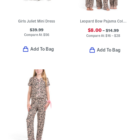
Girls Juliet Mini Dress
Leopard Bow Pajama Collection
$39.99
$8.00
– $14.99
Compare At
$
56
Compare At
$
16 – $28
Add To Bag
Add To Bag