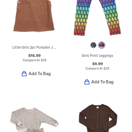
Little Girls 2pc Pumpkin Jumper Dress And Top Set
$16.99
Girls Print Leggings
Compare At
$
28
$9.99
Compare At
$
20
Add To Bag
Add To Bag