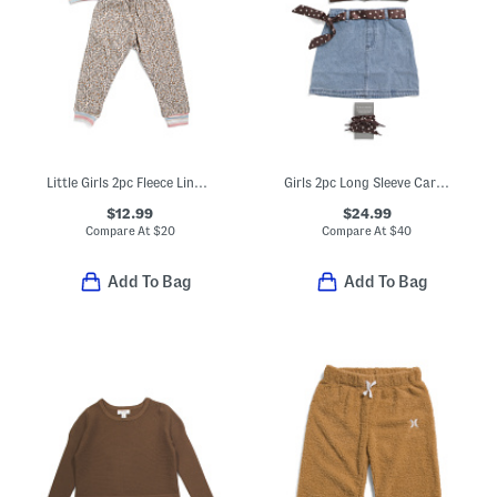
Little Girls 2pc Fleece Lined Sweatshirt And Joggers Set
Girls 2pc Long Sleeve Cardigan And Denim Skirt With Bandana Belt Set
$12.99
$24.99
Compare At
$
20
Compare At
$
40
Add To Bag
Add To Bag