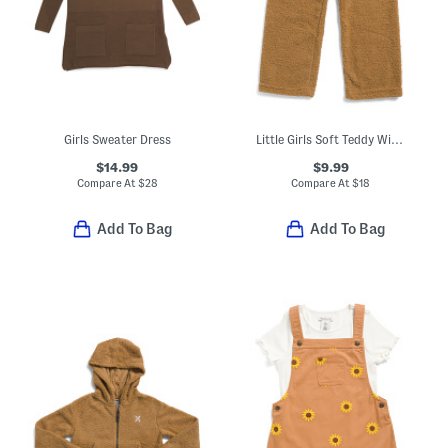
Girls Sweater Dress
Little Girls Soft Teddy Wide Leg Pants
$14.99
$9.99
Compare At
$
28
Compare At
$
18
Add To Bag
Add To Bag