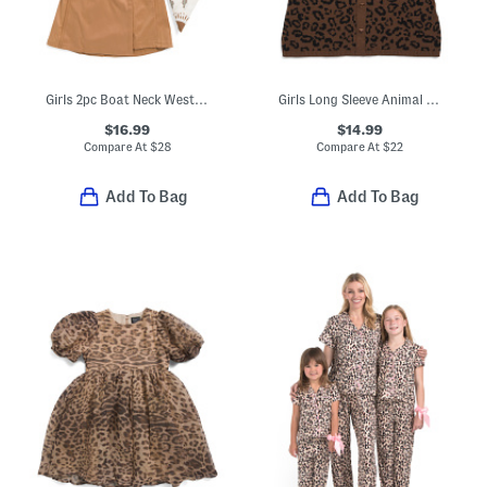
Girls 2pc Boat Neck Western Top With Faux Suede Skirt
Girls Long Sleeve Animal Print Dress
$16.99
$14.99
Compare At
$
28
Compare At
$
22
Add To Bag
Add To Bag