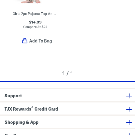
Girls 2pc Pajama Top And Pants With Bow Details Set And Scrunchie
$14.99
Compare At
$
24
Add To Bag
1 / 1
Support
®
TJX Rewards
Credit Card
Shopping & App