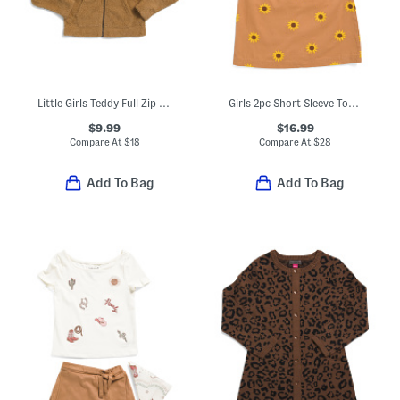
Little Girls Teddy Full Zip Hoodie
Girls 2pc Short Sleeve Top And Sunflower Embroidered Jumper Dress Set
$9.99
$16.99
Compare At
$
18
Compare At
$
28
Add To Bag
Add To Bag