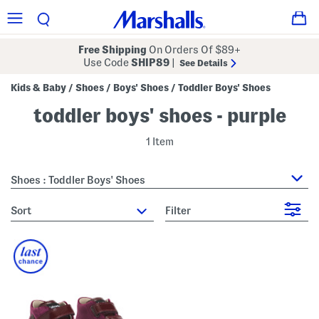
Free Shipping
On Orders Of $89+
Use Code
SHIP89
|
See Details
Kids & Baby
Shoes
Boys' Shoes
Toddler Boys' Shoes
/
/
/
toddler boys' shoes - purple
1 Item
Shoes : Toddler Boys' Shoes
sort
Filter