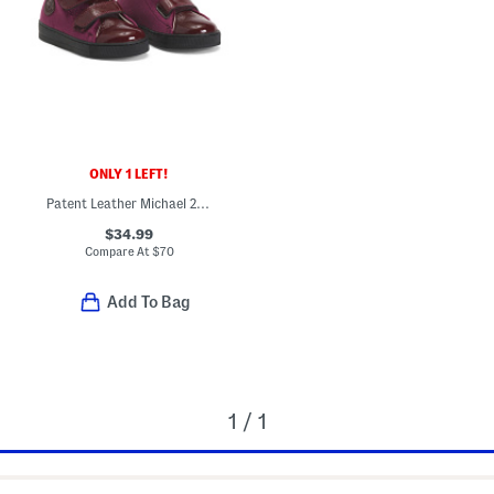
ONLY 1 LEFT!
Patent Leather Michael 2 Booties (Baby Toddler)
$34.99
Compare At
$
70
Add To Bag
1 / 1