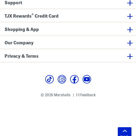
Support
®
TJX Rewards
Credit Card
Shopping & App
Our Company
Privacy & Terms
© 2026 Marshalls
Feedback
|