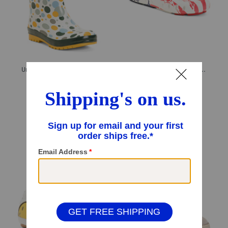
Unisex Multi Color Dot Rain Boots (Toddler Little Kid)
Unisex Waterproof Prodigy Old Glory Slip On Driver Shoes (Toddler)
$19.99
$16.99
$14.00
Compare At
$
39
Compare At
$
30
Add To Bag
Add To Bag