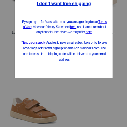
Leather Rose Baby First Walker Baby (Toddler Little Kid Big Kid)
Unisex Pinn Sneakers (Toddler, Little Kid, Big Kid)
$29.99
$39.99
Compare At
$
59
Compare At
$
91
Add To Bag
Add To Bag