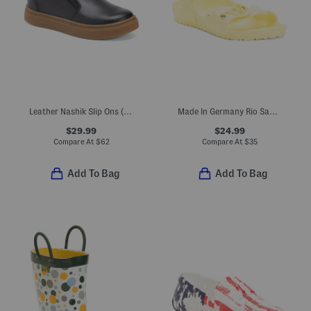
Leather Nashik Slip Ons (Toddler Little Kid Big Kid)
Made In Germany Rio Sandals (Toddler, Little, Big, Kid)
$29.99
$24.99
Compare At
$
62
Compare At
$
35
Add To Bag
Add To Bag