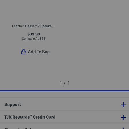
Leather Hasselt 2 Sneakers (Toddler Little Kid)
$39.99
Compare At
$
88
Add To Bag
1 / 1
Support
®
TJX Rewards
Credit Card