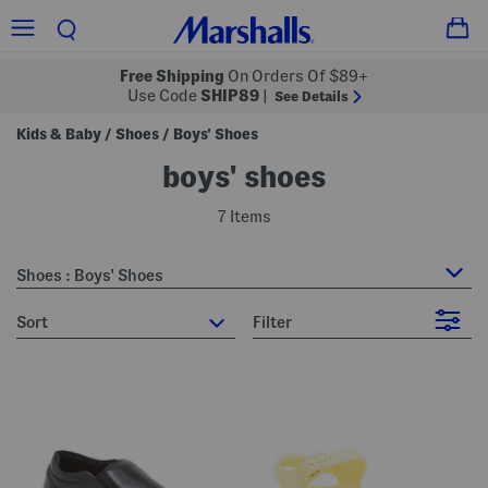
Free Shipping
On Orders Of $89+
Use Code
SHIP89
|
See Details
Kids & Baby
Shoes
Boys' Shoes
/
/
boys' shoes
7 Items
Shoes : Boys' Shoes
sort
Filter