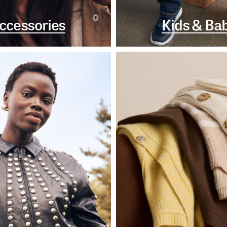
ccessories
Kids & Ba