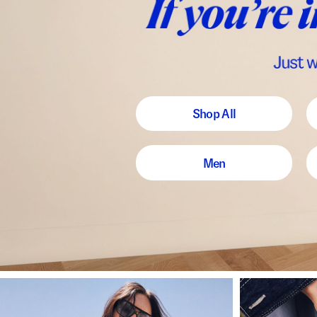
Shop All
Men