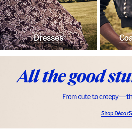
Dresses
Coa
Shop Décor
S