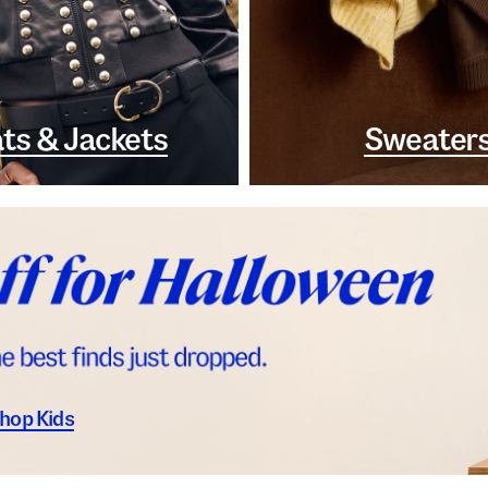
ts & Jackets
Sweater
hop Kids