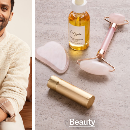
Beauty