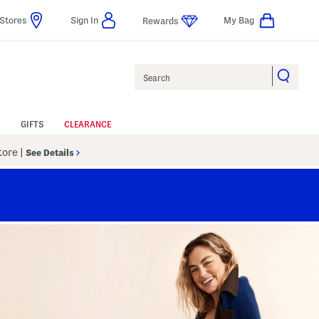
Stores
Sign In
My Bag
Rewards
Search
GIFTS
CLEARANCE
Store
|
See Details