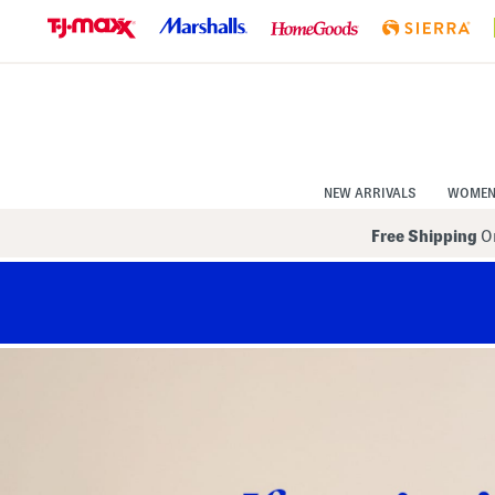
Skip
to
Navigation
Skip
to
Main
Content
NEW ARRIVALS
WOME
Free Shipping
On