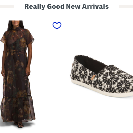
Really Good New Arrivals