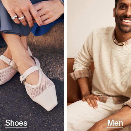
Shoes
Men