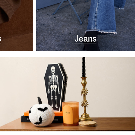
s
Jeans