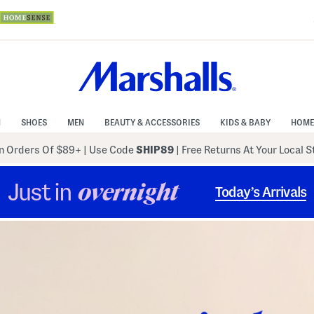
N
SHOES
MEN
BEAUTY & ACCESSORIES
KIDS & BABY
HOME
 Orders Of $89+
|
Use Code
SHIP89
| Free Returns At Your Local 
Just in
overnight
Today’s Arrivals