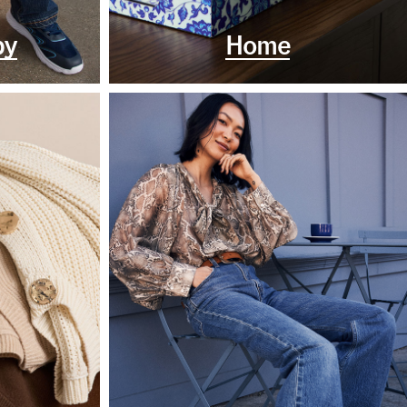
by
Home