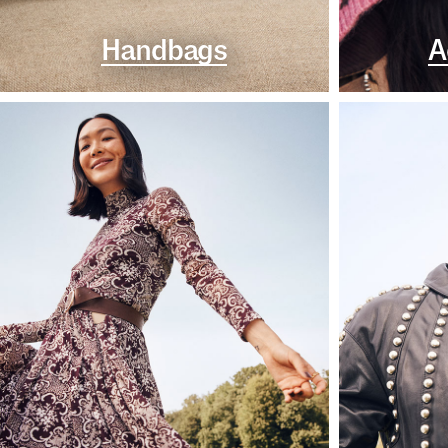
Handbags
A