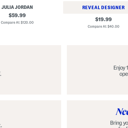
JULIA JORDAN
REVEAL DESIGNER
original
$
59.99
A
original
$
19.99
price:
l
Compare At $120.00
price:
p
Compare At $40.00
a
r
g
a
t
a
C
l
a
s
s
i
c
E
s
p
a
d
r
i
l
l
e
S