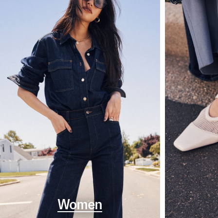
Women