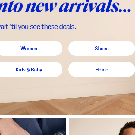
Women
Shoes
Kids & Baby
Home