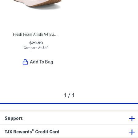
Fresh Foam Arishi V4 Bungee Athletic Sneakers (Toddler)
$29.99
Compare At
$
49
Add To Bag
1 / 1
Support
®
TJX Rewards
Credit Card