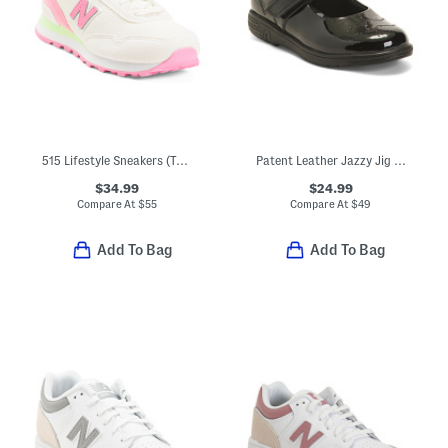
515 Lifestyle Sneakers (Toddler)
Patent Leather Jazzy Jig Mary Jane Flats (Toddler Little Kid)
$34.99
$24.99
Compare At
$
55
Compare At
$
49
Add To Bag
Add To Bag