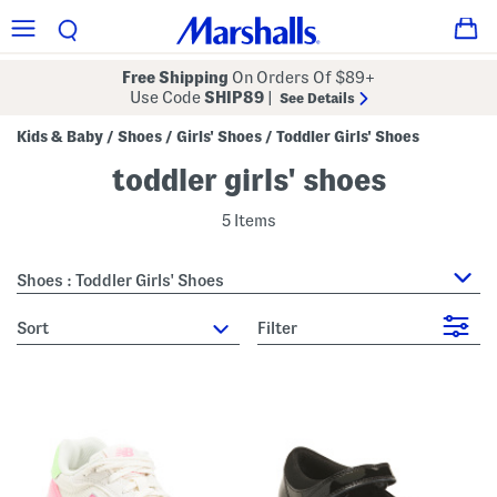
Free Shipping
On Orders Of $89+
Use Code
SHIP89
|
See Details
Kids & Baby
Shoes
Girls' Shoes
Toddler Girls' Shoes
/
/
/
toddler girls' shoes
5 Items
Shoes : Toddler Girls' Shoes
sort
Filter