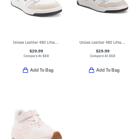
Unisex Leather 480 Lifestyle Sneakers (Toddler Little Kid Big Kid)
Unisex Leather 480 Lifestyle Sneakers (Toddler Little Kid)
$29.99
$29.99
Compare At
$
68
Compare At
$
68
Add To Bag
Add To Bag