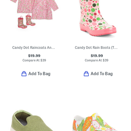
Candy Dot Raincoats And Boots Collection
Candy Dot Rain Boots (Toddler Little Kid Big Kid)
$19.99
$19.99
Compare At
$
39
Compare At
$
39
Add To Bag
Add To Bag