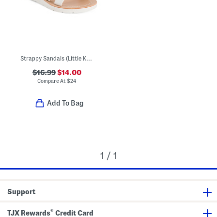
Strappy Sandals (Little Kid Big Kid)
$16.99
$14.00
Compare At
$
24
Add To Bag
1 / 1
Support
®
TJX Rewards
Credit Card