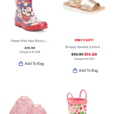
ONLY 5 LEFT!
Flower Print Rain Boots (Toddler Little Kid Big Kid)
Strappy Sandals (Little Kid Big Kid)
$19.99
Compare At
$
39
$16.99
$14.00
Compare At
$
24
Add To Bag
Add To Bag