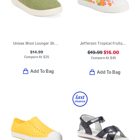
Unisex Wool Lounger Shoes (Toddler Little Kid)
Jefferson Tropical Fruits Slip On Shoes (Toddler Little Kid Big Kid)
$14.99
$19.99
$16.00
Compare At
$
25
Compare At
$
45
Add To Bag
Add To Bag