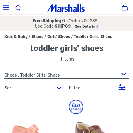
Free Shipping
On Orders Of $89+
Use Code
SHIP89
|
See Details
Kids & Baby
Shoes
Girls' Shoes
Toddler Girls' Shoes
/
/
/
toddler girls' shoes
11 Items
Shoes : Toddler Girls' Shoes
sort
Filter