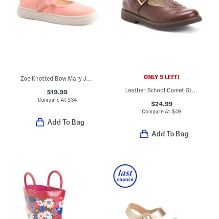
ONLY 5 LEFT!
Zoe Knotted Bow Mary Janes (Toddler Little Kid)
Leather School Comet Step T Strap Maryjane Flats
$19.99
Compare At
$
34
$24.99
Compare At
$
49
Add To Bag
Add To Bag