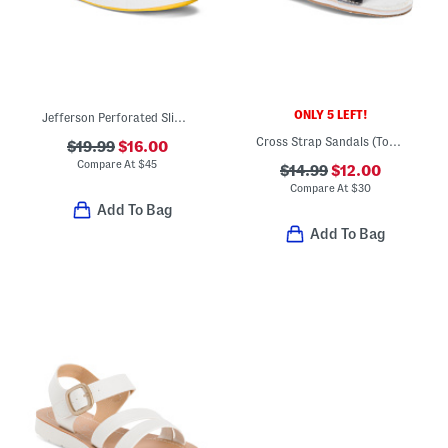
ONLY 5 LEFT!
Jefferson Perforated Slip On Shoes (Toddler Little Kid Big Kid)
Cross Strap Sandals (Toddler Little Kid)
$19.99
$16.00
Compare At
$
45
$14.99
$12.00
Compare At
$
30
Add To Bag
Add To Bag