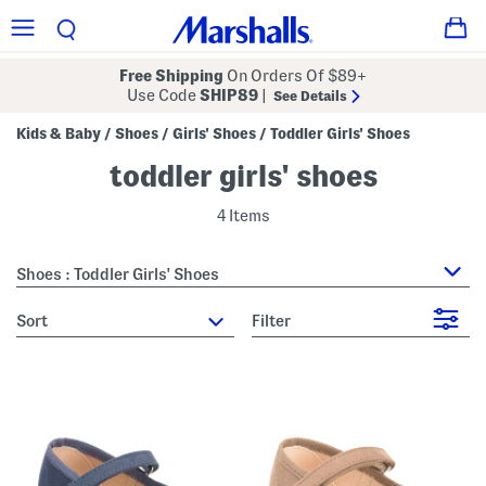
Free Shipping
On Orders Of $89+
Use Code
SHIP89
|
See Details
Kids & Baby
Shoes
Girls' Shoes
Toddler Girls' Shoes
/
/
/
toddler girls' shoes
4 Items
Shoes : Toddler Girls' Shoes
sort
Filter