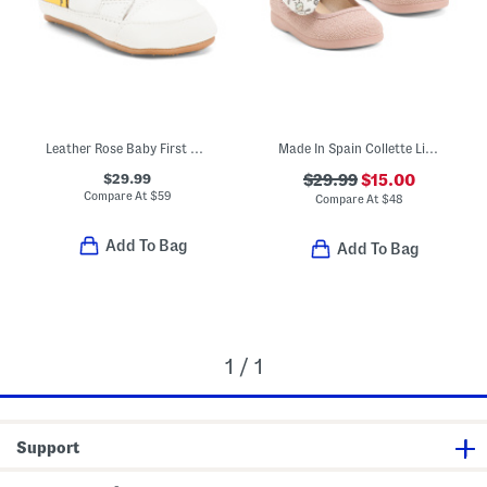
Leather Rose Baby First Walker Baby (Toddler Little Kid Big Kid)
Made In Spain Collette Linen Mary Jane Flats (Baby Toddler)
$29.99
$29.99
$15.00
Compare At
$
59
Compare At
$
48
Add To Bag
Add To Bag
1 / 1
Support