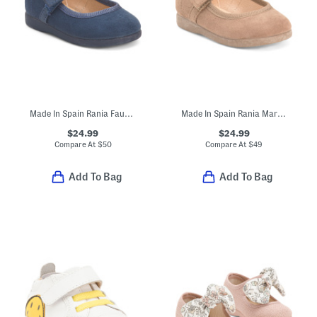
Made In Spain Rania Faux Suede Dress Shoes (Baby Toddler Little Kid)
Made In Spain Rania Mary Jane Dress Shoes (Baby Toddler)
$24.99
$24.99
Compare At
$
50
Compare At
$
49
Add To Bag
Add To Bag