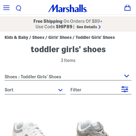
Free Shipping
On Orders Of $89+
Use Code
SHIP89
|
See Details
Kids & Baby
Shoes
Girls' Shoes
Toddler Girls' Shoes
/
/
/
toddler girls' shoes
3 Items
Shoes : Toddler Girls' Shoes
sort
Filter