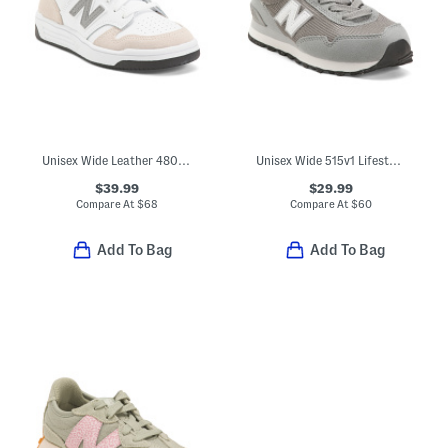
Unisex Wide Leather 480 Lifestyle Sneakers (Toddler Little Kid Big Kid
Unisex Wide 515v1 Lifestyle Sneakers (Toddler Little Kid Big Kid)
$39.99
$29.99
Compare At
$
68
Compare At
$
60
Add To Bag
Add To Bag