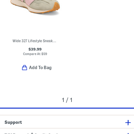
Wide 327 Lifestyle Sneakers (Toddler Little Kid)
$39.99
Compare At
$
59
Add To Bag
1 / 1
Support