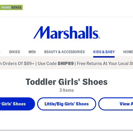
N
SHOES
MEN
BEAUTY & ACCESSORIES
KIDS & BABY
HOME
 Orders Of $89+
|
Use Code
SHIP89
| Free Returns At Your Local 
Toddler Girls' Shoes
3 Items
 Girls' Shoes
Little/Big Girls' Shoes
View A