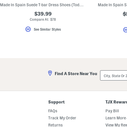
key.
Made In Spain Suede T-bar Dress Shoes (Toddler Little Kid Big Kid)
Favorite
or
$39.99
?
$
Unfavorite
a
Compare At $78
the
item
using
See Similar Styles
the
F
key.
Enable
and
disable
these
instructions
using
the
City,
Find A Store Near You
question
State
mark
Or
key.
ZIP
Code
Support
TJX Rewar
FAQs
Pay Bill
Track My Order
Learn More 
Returns
View My Re