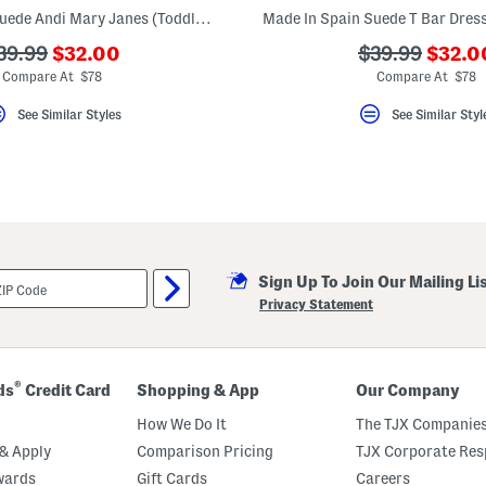
Made In Spain Suede Andi Mary Janes (Toddler Little Kid)
???
???
??
???
39.99
$32.00
$39.99
$32.0
ada.newPriceLabel???
ada.n
da.originalPriceLabel???
ada.originalP
Compare At $78
Compare At $78
See Similar Styles
See Similar Styl
Sign Up To Join Our Mailing Li
Privacy Statement
®
ds
Credit Card
Shopping & App
Our Company
How We Do It
The TJX Companies
& Apply
Comparison Pricing
TJX Corporate Resp
wards
Gift Cards
Careers