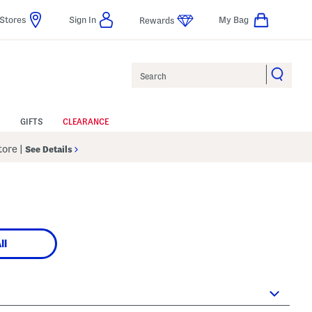
Stores
Sign In
My Bag
Rewards
Search
GIFTS
CLEARANCE
Store
|
See Details
ll