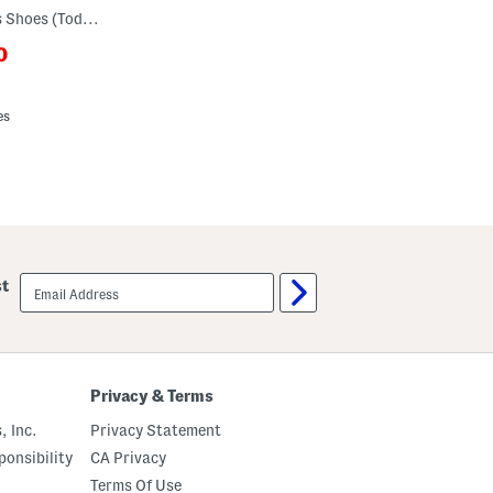
Made In Spain Suede T Bar Dress Shoes (Toddler Little Kid Big Kid)
0
ewPriceLabel???
riceLabel???
es
email
st
sign
up
Privacy & Terms
, Inc.
Privacy Statement
onsibility
CA Privacy
Terms Of Use