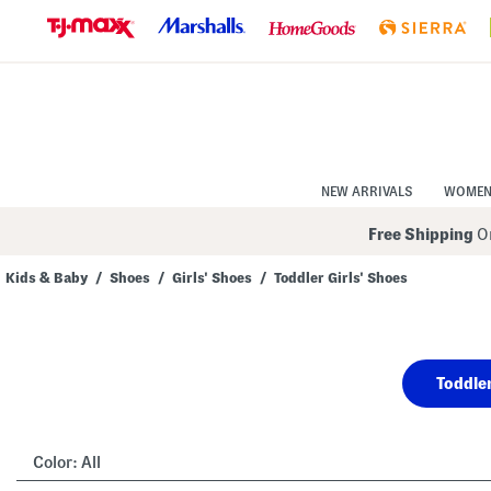
Skip
to
Navigation
Skip
to
Main
Content
NEW ARRIVALS
WOME
Free Shipping
On
Kids & Baby
/
Shoes
/
Girls' Shoes
/
Toddler Girls' Shoes
Navigate
the
product
grid
using
Toddler
the
tab
key.
View
alternate
Color:
All
colors
using