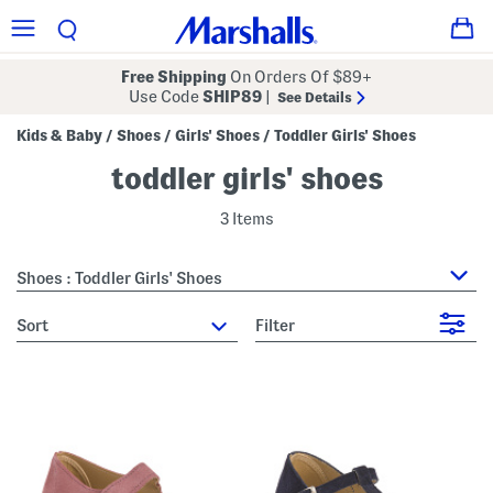
Free Shipping
On Orders Of $89+
Use Code
SHIP89
|
See Details
Kids & Baby
Shoes
Girls' Shoes
Toddler Girls' Shoes
/
/
/
toddler girls' shoes
3 Items
Shoes : Toddler Girls' Shoes
sort
Filter