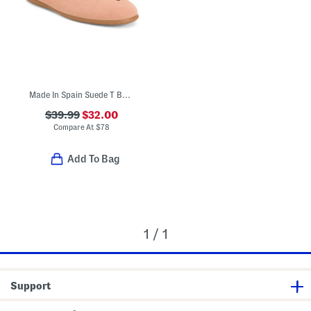
Made In Spain Suede T Bar Dress Shoes (Toddler Little Kid Big Kid)
$39.99
$32.00
Compare At
$
78
Add To Bag
1 / 1
Support