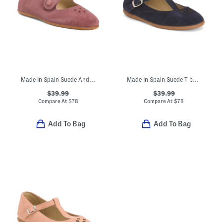
Made In Spain Suede Andi Mary Janes (Toddler Little Kid)
Made In Spain Suede T-bar Dress Shoes (Toddler Little Kid Big Kid)
$39.99
$39.99
Compare At
$
78
Compare At
$
78
Add To Bag
Add To Bag