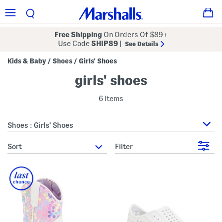
Free Shipping
On Orders Of $89+
Use Code
SHIP89
|
See Details
Kids & Baby
Shoes
Girls' Shoes
/
/
girls' shoes
6 Items
Shoes : Girls' Shoes
sort
Filter