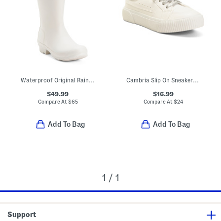
Waterproof Original Rainboots (Little Kid Big Kid)
Cambria Slip On Sneakers (Little Kid Big Kid)
$49.99
$16.99
Compare At
$
65
Compare At
$
24
Add To Bag
Add To Bag
1 / 1
Support