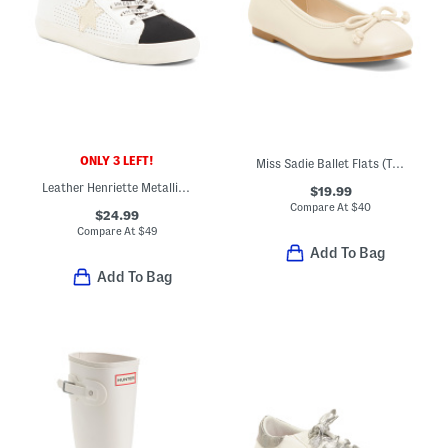
ONLY 3 LEFT!
Miss Sadie Ballet Flats (Toddler Little Big Kid)
Leather Henriette Metallic Star Sneakers (Toddler Little Kid Big Kid)
$19.99
Compare At
$
40
$24.99
Compare At
$
49
Add To Bag
Add To Bag