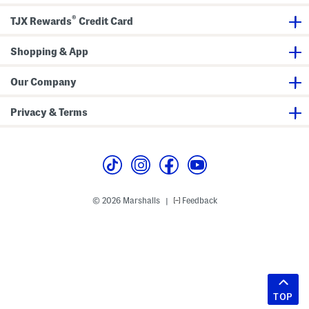
®
TJX Rewards
Credit Card
Shopping & App
Our Company
Privacy & Terms
© 2026 Marshalls
Feedback
|
TOP