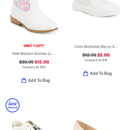
ONLY 1 LEFT!
Crete Washable Slip-on Shoes (Baby Toddler)
Peek Western Booties (Little Kid Big Kid)
$12.99
$5.00
Compare At
$
19
$39.99
$15.00
Compare At
$
55
Add To Bag
Add To Bag