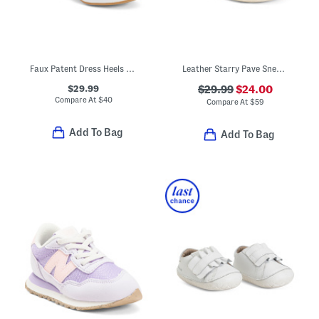
Faux Patent Dress Heels With Bow (Toddler Little Kid Big Kid)
Leather Starry Pave Sneakers (Baby Toddler)
$29.99
$29.99
$24.00
Compare At
$
40
Compare At
$
59
Add To Bag
Add To Bag