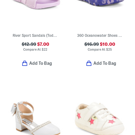
River Sport Sandals (Toddler)
360 Oceanowater Shoes (Toddler Little Kid)
$12.99
$7.00
$16.99
$10.00
Compare At
$
22
Compare At
$
25
Add To Bag
Add To Bag