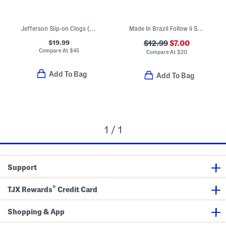
Jefferson Slip-on Clogs (Toddler Little Kid Big Kid)
Made In Brazil Follow Ii Sandals (Toddler)
$19.99
$12.99
$7.00
Compare At
$
45
Compare At
$
20
Add To Bag
Add To Bag
1 / 1
Support
®
TJX Rewards
Credit Card
Shopping & App