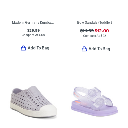
Made In Germany Kumba Birko Flor Sandals (Toddler Little Kid)
Bow Sandals (Toddler)
$29.99
$14.99
$12.00
Compare At
$
69
Compare At
$
22
Add To Bag
Add To Bag