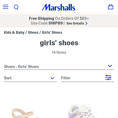
Free Shipping
On Orders Of $89+
Use Code
SHIP89
|
See Details
Kids & Baby
Shoes
Girls' Shoes
/
/
girls' shoes
14 Items
Shoes : Girls' Shoes
sort
Filter