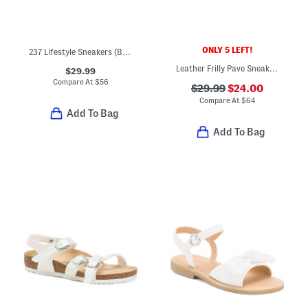
ONLY 5 LEFT!
237 Lifestyle Sneakers (Baby Toddler)
Leather Frilly Pave Sneakers (Baby Toddler Little Kid Big Kid)
$29.99
Compare At
$
56
$29.99
$24.00
Compare At
$
64
Add To Bag
Add To Bag