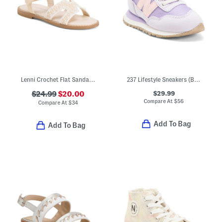
Lenni Crochet Flat Sandals (Toddler)
237 Lifestyle Sneakers (Baby Toddler Little Kid Big Kid)
$29.99
$24.99
$20.00
Compare At
$
56
Compare At
$
34
Add To Bag
Add To Bag