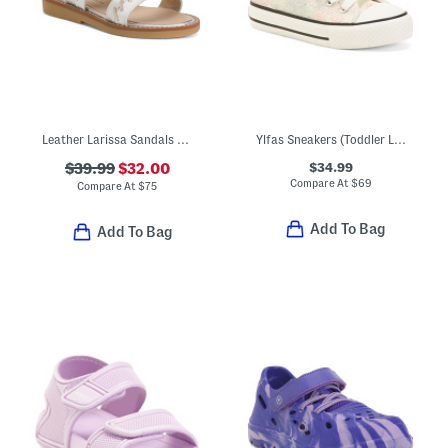
Leather Larissa Sandals (Toddler Little Kid)
Ylfas Sneakers (Toddler Little Kid Big Kid)
$34.99
$39.99
$32.00
Compare At
$
69
Compare At
$
75
Add To Bag
Add To Bag