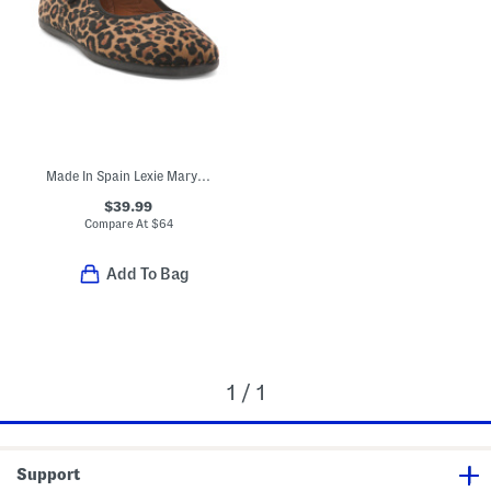
Made In Spain Lexie Mary Jane Flats (Toddler Little Kid Big Kid)
$39.99
Compare At
$
64
Add To Bag
1 / 1
Support