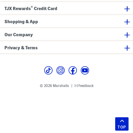
®
TJX Rewards
Credit Card
Shopping & App
Our Company
Privacy & Terms
© 2026 Marshalls
Feedback
|
TOP