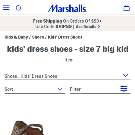
Free Shipping
On Orders Of $89+
Use Code
SHIP89
|
See Details
Kids & Baby
Shoes
Kids' Dress Shoes
/
/
kids' dress shoes - size 7 big kid
1 Item
Shoes : Kids' Dress Shoes
sort
Filter