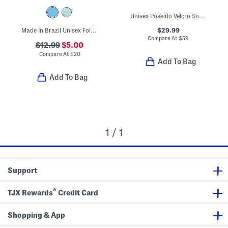
Unisex Poseido Velcro Sneakers (Toddler Little Big Kid)
$29.99
Made In Brazil Unisex Follow Sandals (Toddler)
Compare At
$
59
$12.99
$5.00
Compare At
$
20
Add To Bag
Add To Bag
1 / 1
Support
®
TJX Rewards
Credit Card
Shopping & App