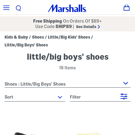
Free Shipping
On Orders Of $89+
Use Code
SHIP89
|
See Details
Kids & Baby
Shoes
Little/Big Kids' Shoes
/
/
/
Little/Big Boys' Shoes
little/big boys' shoes
18 Items
Shoes : Little/Big Boys' Shoes
sort
Filter