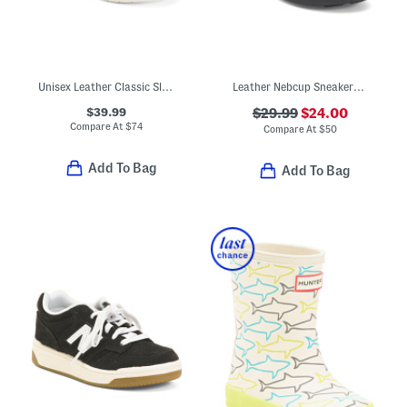
Unisex Leather Classic Slip On Dress Sneakers (Toddler Little)
Leather Nebcup Sneakers (Toddler Little Kid Big Kid)
$39.99
$29.99
$24.00
Compare At
$
74
Compare At
$
50
Add To Bag
Add To Bag