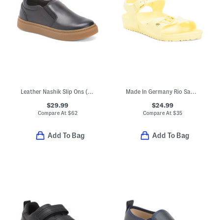
Leather Nashik Slip Ons (Toddler Little Kid Big Kid)
Made In Germany Rio Sandals (Toddler, Little, Big, Kid)
$29.99
$24.99
Compare At
$
62
Compare At
$
35
Add To Bag
Add To Bag