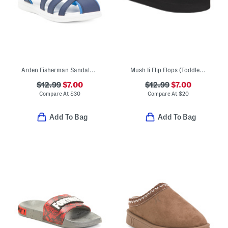
Arden Fisherman Sandals (Toddler)
Mush Ii Flip Flops (Toddler Little Kid)
$12.99
$7.00
$12.99
$7.00
Compare At
$
30
Compare At
$
20
Add To Bag
Add To Bag