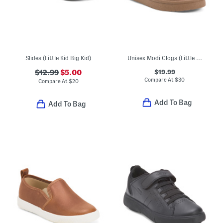
Slides (Little Kid Big Kid)
Unisex Modi Clogs (Little Big Kid)
$19.99
$12.99
$5.00
Compare At
$
30
Compare At
$
20
Add To Bag
Add To Bag