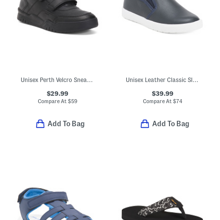
Unisex Perth Velcro Sneakers
Unisex Leather Classic Slip On Dress Sneakers (Toddler Little Kid)
$29.99
$39.99
Compare At
$
59
Compare At
$
74
Add To Bag
Add To Bag