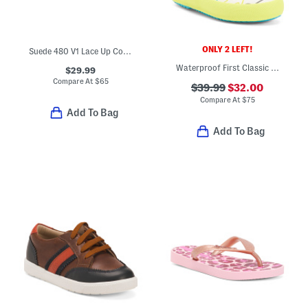
ONLY 2 LEFT!
Suede 480 V1 Lace Up Court Sneakers (Toddler Little Kid)
Waterproof First Classic Glitter Rain Boots (Toddler Little Kid)
$29.99
Compare At
$
65
$39.99
$32.00
Compare At
$
75
Add To Bag
Add To Bag