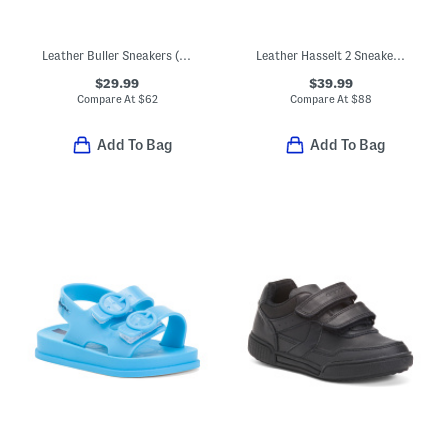
Leather Buller Sneakers (Toddler, Little Kid, Big Kid)
Leather Hasselt 2 Sneakers (Toddler Little Kid)
$29.99
$39.99
Compare At
$
62
Compare At
$
88
Add To Bag
Add To Bag