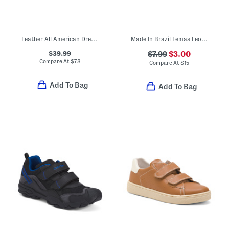
Leather All American Dress Sneakers (Toddler Little Kid Big Kid)
Made In Brazil Temas Leopard Flip Flops (Little Kid, Big Kid)
$39.99
$7.99
$3.00
Compare At
$
78
Compare At
$
15
Add To Bag
Add To Bag