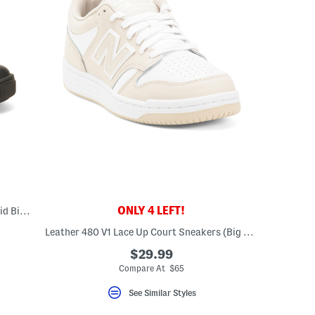
ONLY 4 LEFT!
Leather Caleb Sneakers (Toddler Little Kid Big Kid)
Leather 480 V1 Lace Up Court Sneakers (Big Kid)
$29.99
Compare At $65
See Similar Styles