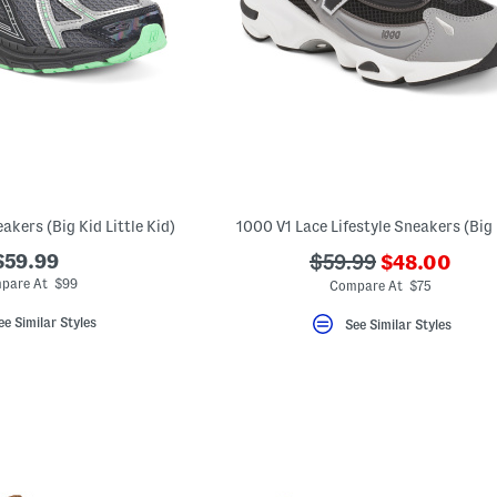
akers (Big Kid Little Kid)
1000 V1 Lace Lifestyle Sneakers (Big 
???
$59.99
???
$59.99
$48.00
ada.newPric
ada.originalPriceLa
pare At $99
Compare At $75
ee Similar Styles
See Similar Styles