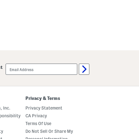
email
st
sign
up
Privacy & Terms
, Inc.
Privacy Statement
onsibility
CA Privacy
Terms Of Use
ty
Do Not Sell Or Share My