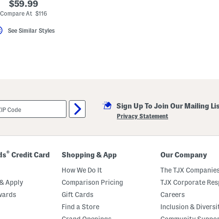
$59.99
Compare At $116
See Similar Styles
Sign Up To Join Our Mailing Li
Privacy Statement
®
ds
Credit Card
Shopping & App
Our Company
How We Do It
The TJX Companies
& Apply
Comparison Pricing
TJX Corporate Resp
wards
Gift Cards
Careers
Find a Store
Inclusion & Diversi