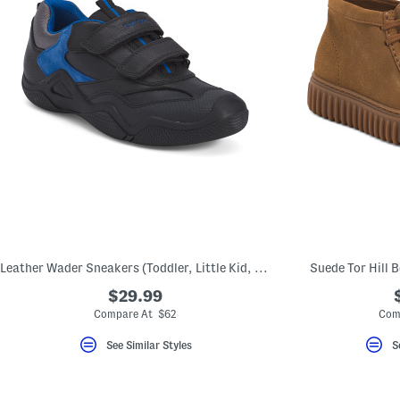
Leather Wader Sneakers (Toddler, Little Kid, Big Kid)
Suede Tor Hill B
$29.99
Compare At $62
Com
See Similar Styles
S