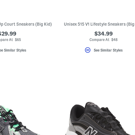
p Court Sneakers (Big Kid)
Unisex 515 V1 Lifestyle Sneakers (Big
$29.99
$34.99
pare At $65
Compare At $48
ee Similar Styles
See Similar Styles