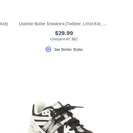
 Kid)
Leather Buller Sneakers (Toddler, Little Kid, Big Kid)
$29.99
Compare At $62
See Similar Styles