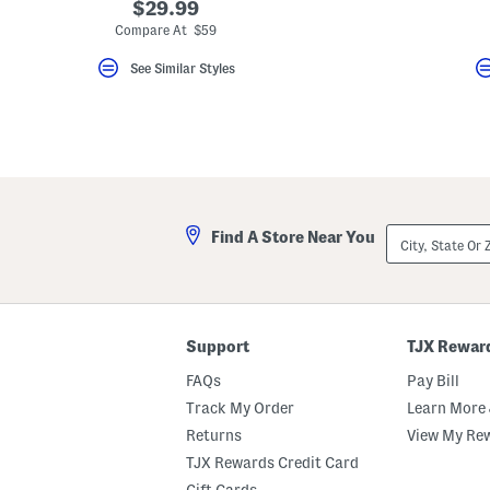
$29.99
Compare At $59
See Similar Styles
City,
Find A Store Near You
State
Or
ZIP
Code
Support
TJX Rewar
FAQs
Pay Bill
Track My Order
Learn More 
Returns
View My Re
TJX Rewards Credit Card