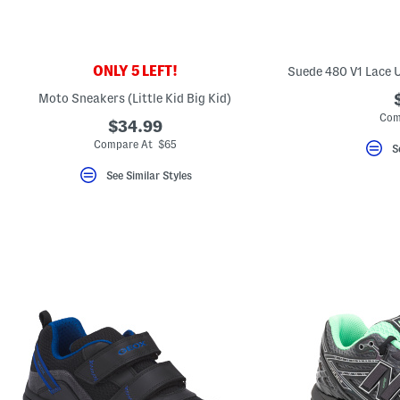
key.
Favorite
or
Unfavorite
the
ONLY 5 LEFT!
Suede 480 V1 Lace U
item
using
Moto Sneakers (Little Kid Big Kid)
the
Com
F
$34.99
key.
Compare At $65
Enable
S
and
disable
See Similar Styles
these
instructions
using
the
question
mark
key.