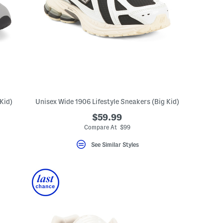
Kid)
Unisex Wide 1906 Lifestyle Sneakers (Big Kid)
$59.99
eLabel???
bel???
Compare At $99
See Similar Styles