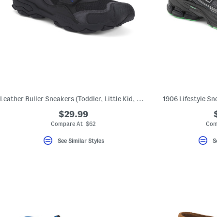
Leather Buller Sneakers (Toddler, Little Kid, Big Kid)
1906 Lifestyle Sne
$29.99
Compare At $62
Com
See Similar Styles
S