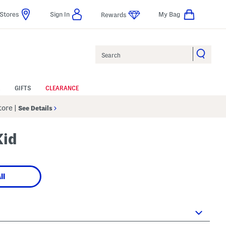
Stores
Sign In
My Bag
Rewards
Search
GIFTS
CLEARANCE
Store
|
See Details
Kid
ll