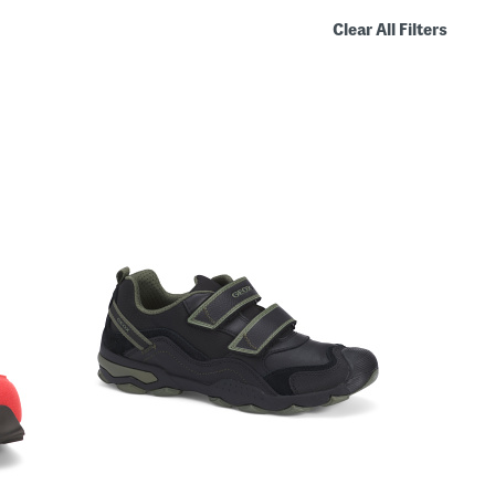
Clear All Filters