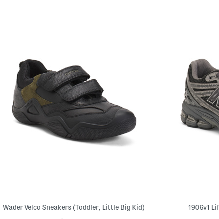
Wader Velco Sneakers (Toddler, Little Big Kid)
1906v1 Li