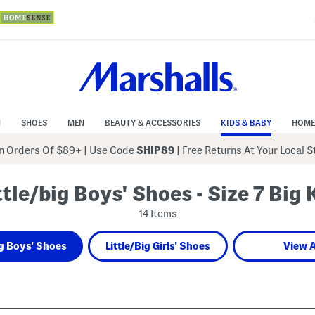
N
SHOES
MEN
BEAUTY & ACCESSORIES
KIDS & BABY
HOME
 Orders Of $89+
|
Use Code
SHIP89
| Free Returns At Your Local 
ttle/big Boys' Shoes - Size 7 Big 
14 Items
ig Boys' Shoes
Little/Big Girls' Shoes
View A