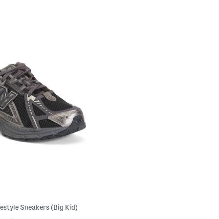
festyle Sneakers (Big Kid)