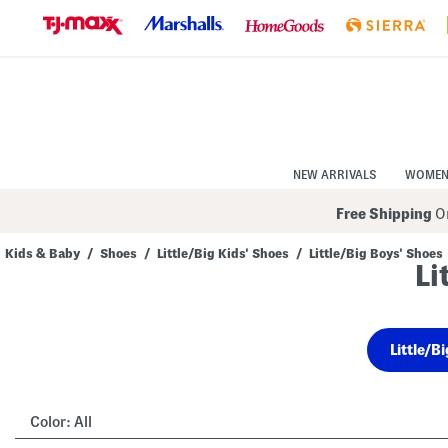
Skip
to
Navigation
Skip
to
Main
Content
NEW ARRIVALS
WOME
Free Shipping
On
Kids & Baby
/
Shoes
/
Little/Big Kids' Shoes
/
Little/Big Boys' Shoes
Li
Navigate
the
product
grid
using
Little/B
the
tab
key.
View
alternate
Color:
All
colors
using