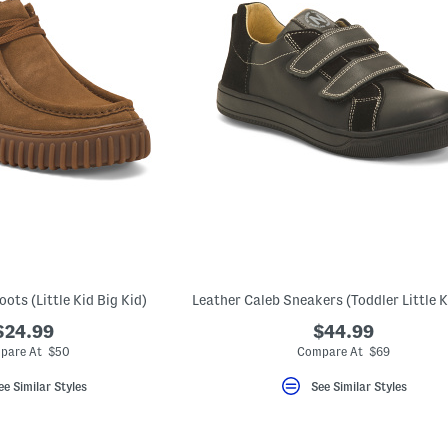
oots (Little Kid Big Kid)
$24.99
$44.99
pare At $50
Compare At $69
ee Similar Styles
See Similar Styles