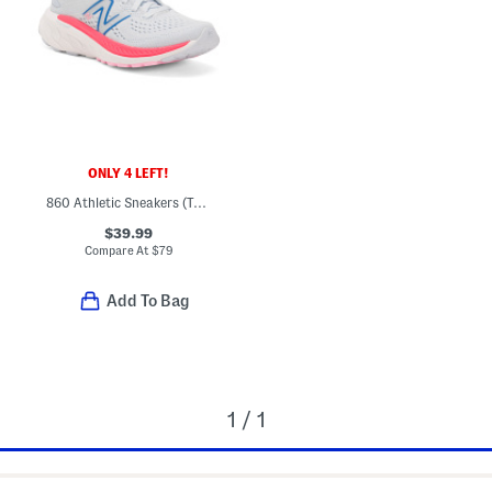
ONLY 4 LEFT!
860 Athletic Sneakers (Toddler)
$39.99
Compare At
$
79
Add To Bag
1 / 1