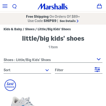
Free Shipping
On Orders Of $89+
Use Code
SHIP89
|
See Details
Kids & Baby
Shoes
Little/Big Kids' Shoes
/
/
little/big kids' shoes
1 Item
Shoes : Little/Big Kids' Shoes
sort
Filter