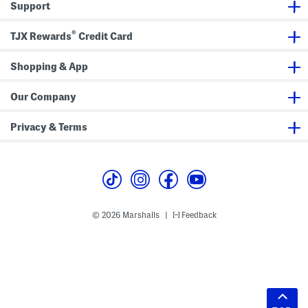
Support
®
TJX Rewards
Credit Card
Shopping & App
Our Company
Privacy & Terms
© 2026 Marshalls
Feedback
|