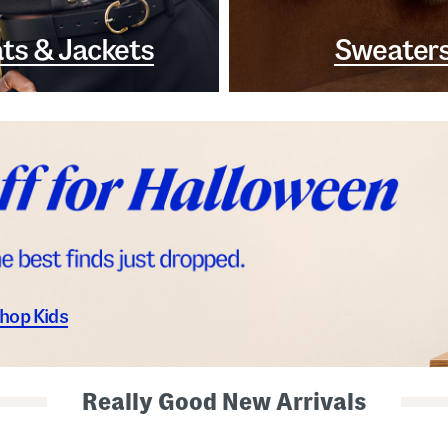
ts & Jackets
Sweater
hop Kids
Really Good New Arrivals