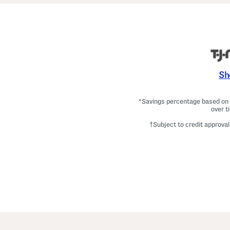
Sh
*Savings percentage based on c
over t
†Subject to credit approval