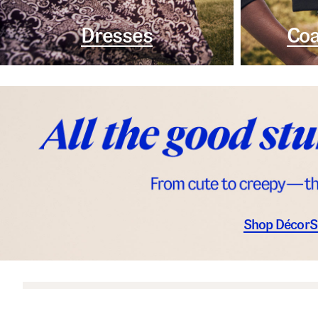
Dresses
Coa
Shop Décor
S