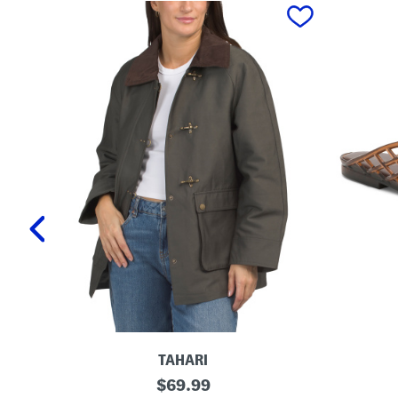
prev
TAHARI
T
L
original
$
69.99
a
a