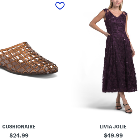
CUSHIONAIRE
LIVIA JOLIE
3
original
original
$
24.99
$
49.99
d