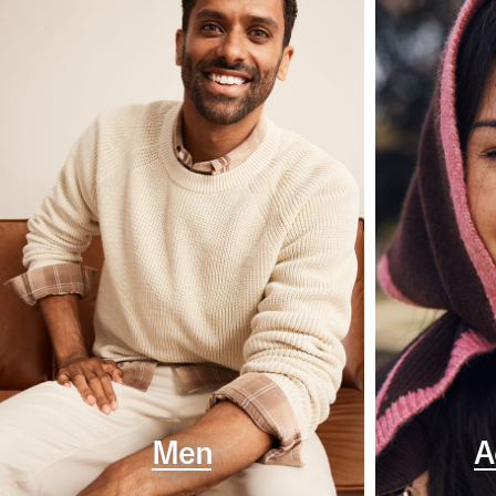
Men
A