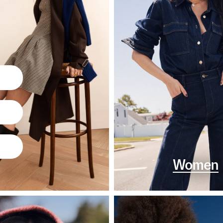
Women