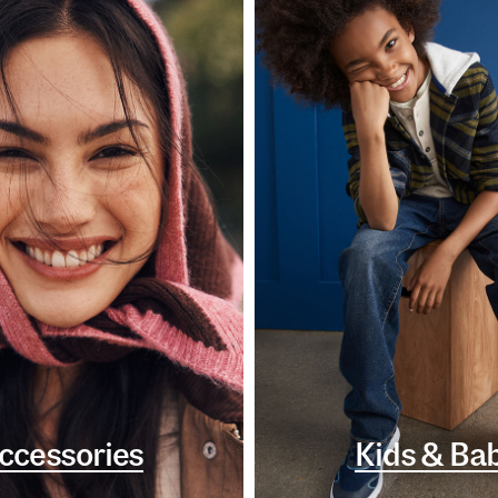
ccessories
Kids & Ba