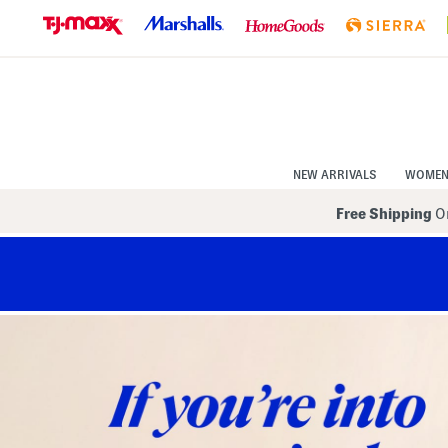
Skip
to
Navigation
Skip
to
Main
Content
NEW ARRIVALS
WOME
Free Shipping
On