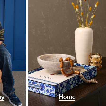
by
Home