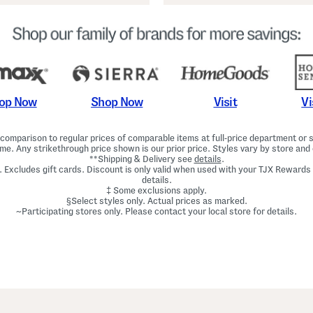
Shop Now
Vi
op Now
Visit
omparison to regular prices of comparable items at full-price department or sp
ime. Any strikethrough price shown is our prior price. Styles vary by store and 
**Shipping & Delivery see
details
.
. Excludes gift cards. Discount is only valid when used with your TJX Rewards
details.
‡ Some exclusions apply.
§Select styles only. Actual prices as marked.
~Participating stores only. Please contact your local store for details.