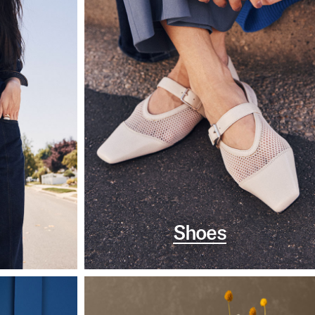
Shoes