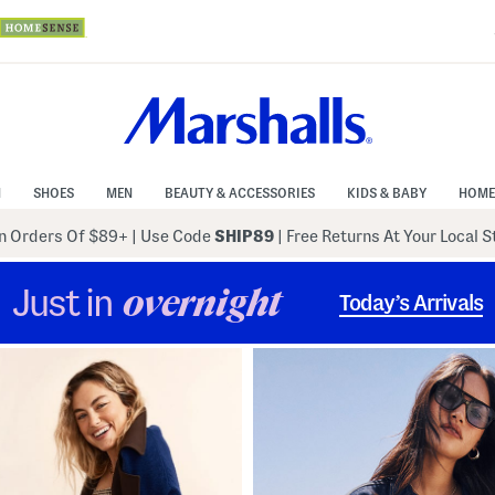
N
SHOES
MEN
BEAUTY & ACCESSORIES
KIDS & BABY
HOME
 Orders Of $89+
|
Use Code
SHIP89
| Free Returns At Your Local 
Just in
overnight
Today’s Arrivals