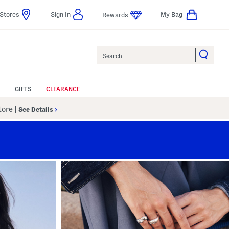
Stores
Sign In
My Bag
Rewards
Search
GIFTS
CLEARANCE
Store
|
See Details