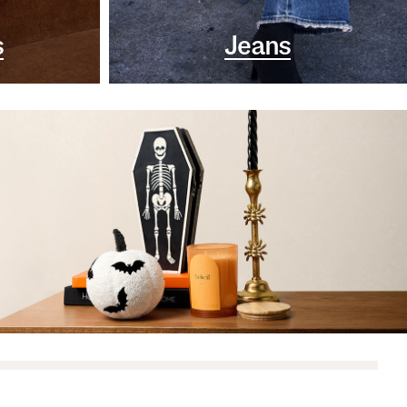
s
Jeans