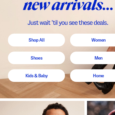
Shop All
Women
Shoes
Men
Kids & Baby
Home