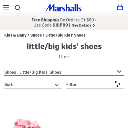
Free Shipping
On Orders Of $89+
Use Code
SHIP89
|
See Details
Kids & Baby
Shoes
Little/Big Kids' Shoes
/
/
little/big kids' shoes
1 Item
Shoes : Little/Big Kids' Shoes
sort
Filter