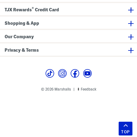
®
TJX Rewards
Credit Card
Shopping & App
Our Company
Privacy & Terms
© 2026 Marshalls
Feedback
|
TOP