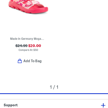
Made In Germany Mogami Sandals (Toddler Little Big Kid)
$24.99
$20.00
Compare At
$
50
Add To Bag
1 / 1
Support