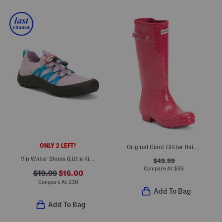
ONLY 2 LEFT!
Original Giant Glitter Rain Boots (Little Kid Big Kid)
Vin Water Shoes (Little Kid Big Kid)
$49.99
Compare At
$
85
$19.99
$16.00
Compare At
$
30
Add To Bag
Add To Bag