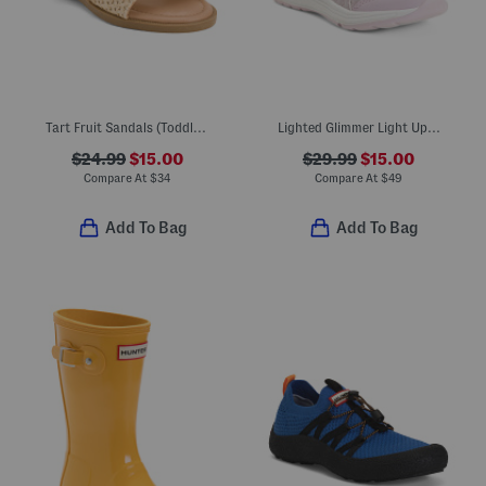
Tart Fruit Sandals (Toddler Little Kid)
Lighted Glimmer Light Up Sneakers (Toddler Little Kid)
$24.99
$15.00
$29.99
$15.00
Compare At
$
34
Compare At
$
49
Add To Bag
Add To Bag