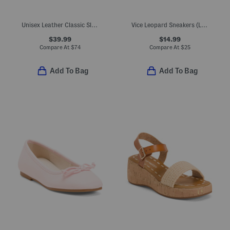
Unisex Leather Classic Slip On Dress Sneakers (Toddler Little Kid)
Vice Leopard Sneakers (Little Big Kid)
$39.99
$14.99
Compare At
$
74
Compare At
$
25
Add To Bag
Add To Bag