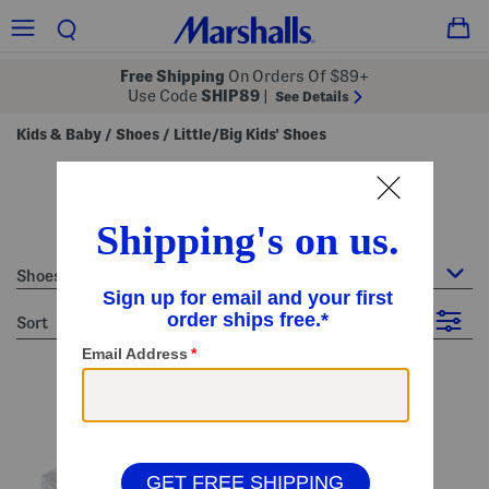
Free Shipping
On Orders Of $89+
Use Code
SHIP89
|
See Details
Kids & Baby
Shoes
Little/Big Kids' Shoes
/
/
little/big kids' shoes
40 Items
Shoes : Little/Big Kids' Shoes
sort
Filter