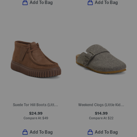
Add To Bag
Add To Bag
Suede Tor Hill Boots (Little Kid Big Kid)
Weekend Clogs (Little Kid Big Kid)
$24.99
$14.99
Compare At
$
49
Compare At
$
22
Add To Bag
Add To Bag