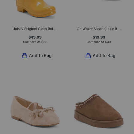
Unisex Original Gloss Rain Boots (Little Kid Big Kid)
Vin Water Shoes (Little Big Kid)
$49.99
$19.99
Compare At
$
85
Compare At
$
30
Add To Bag
Add To Bag