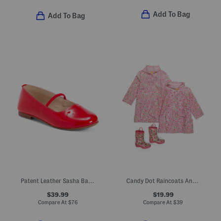
Add To Bag
Add To Bag
Patent Leather Sasha Ballerina Flats (Toddler Little Kid Big Kid)
Candy Dot Raincoats And Boots Collection
$39.99
$19.99
Compare At
$
76
Compare At
$
39