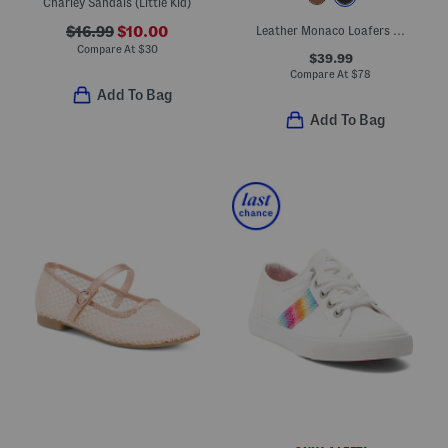
Charley Sandals (Little Kid)
$16.99
$10.00
Leather Monaco Loafers (Toddler Little Kid Big Kid)
Compare At
$
30
$39.99
Compare At
$
78
Add To Bag
Add To Bag