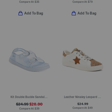
Compare At
$
35
Compare At
$
79
Add To Bag
Add To Bag
Kit Double Buckle Sandals (Little Kid Big Kid)
Leather Ninaley Leopard Star Sneakers (Toddler Little Kid Big Kid)
$24.99
$24.99
$20.00
Compare At
$
49
Compare At
$
39