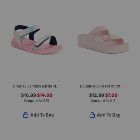
Charley Sandals (Little Kid Big Kid)
Double Buckle Platform Sandals (Little Kid Big Kid)
$16.99
$14.00
$12.99
$7.00
Compare At
$
29
Compare At
$
18
Add To Bag
Add To Bag