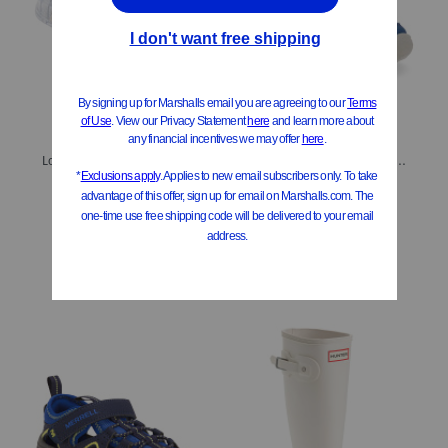
Lolli Jelly Sandals (Little Kid Big Kid)
Explorer Lily Sport Sandals (Toddler Little Kid)
$19.99
$24.99
$20.00
Compare At
$
30
Compare At
$
40
Add To Bag
Add To Bag