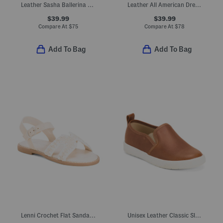
Leather Sasha Ballerina Flats (Toddler Little Kid Big Kid)
Leather All American Dress Sneakers (Toddler Little Kid Big Kid)
$39.99
$39.99
Compare At
$
75
Compare At
$
78
Add To Bag
Add To Bag
Lenni Crochet Flat Sandals (Toddler Little Kid)
Unisex Leather Classic Slip On Dress Sneakers (Toddler Little)