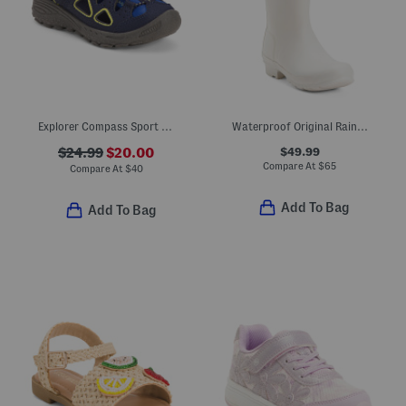
Explorer Compass Sport Sandals (Toddler Little Kid)
Waterproof Original Rainboots (Little Kid Big Kid)
$49.99
$24.99
$20.00
Compare At
$
65
Compare At
$
40
Add To Bag
Add To Bag