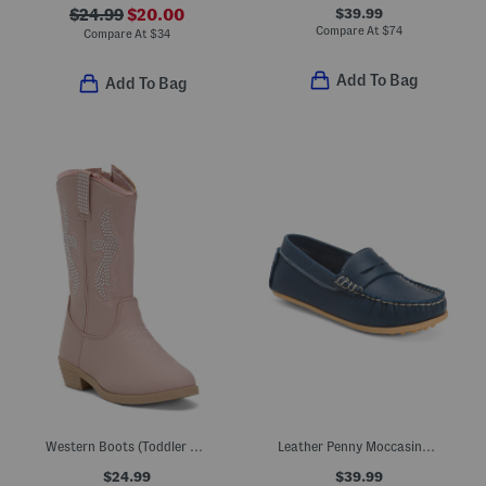
$39.99
$24.99
$20.00
Compare At
$
74
Compare At
$
34
Add To Bag
Add To Bag
Western Boots (Toddler Little Kid Big Kid)
Leather Penny Moccasins (Toddler Little Kid Big Kid)
$24.99
$39.99