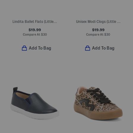
Lindita Ballet Flats (Little Kid)
Unisex Modi Clogs (Little Big Kid)
$19.99
$19.99
Compare At
$
30
Compare At
$
30
Add To Bag
Add To Bag