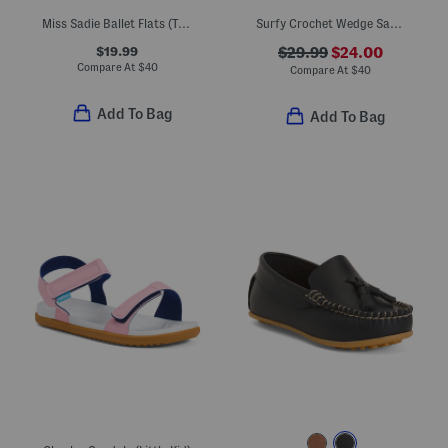
Miss Sadie Ballet Flats (Toddler Little Big Kid)
Surfy Crochet Wedge Sandals (Little Kid Big Kid)
$19.99
$29.99
$24.00
Compare At
$
40
Compare At
$
40
Add To Bag
Add To Bag