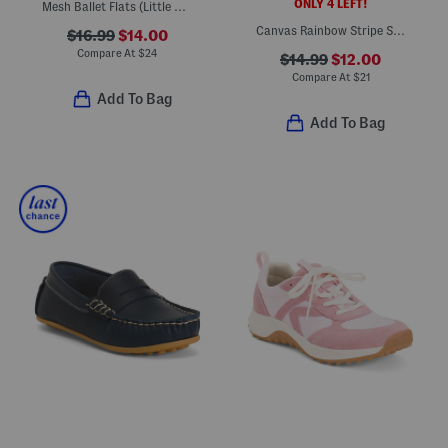
ONLY 4 LEFT!
Mesh Ballet Flats (Little Kid)
Canvas Rainbow Stripe Sneakers (Little Kid Big Kid)
$16.99
$14.00
Compare At
$
24
$14.99
$12.00
Compare At
$
21
Add To Bag
Add To Bag