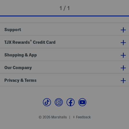
1 / 1
Support
®
TJX Rewards
Credit Card
Shopping & App
Our Company
Privacy & Terms
© 2026 Marshalls
Feedback
|