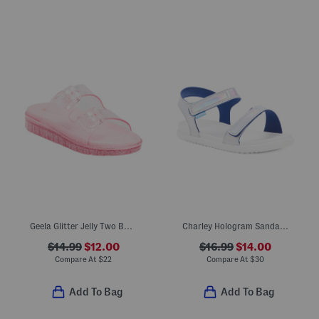
Geela Glitter Jelly Two Band Sandals (Little Kid Big Kid)
Charley Hologram Sandals (Little Kid)
$14.99
$12.00
$16.99
$14.00
Compare At
$
22
Compare At
$
30
Add To Bag
Add To Bag