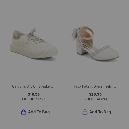
Cambria Slip On Sneakers (Little Kid Big Kid)
Faux Patent Dress Heels With Bow (Toddler Little Kid Big Kid)
$16.99
$29.99
Compare At
$
24
Compare At
$
40
Add To Bag
Add To Bag