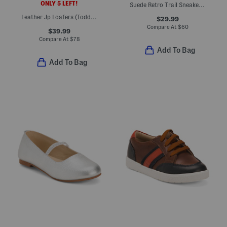
ONLY 5 LEFT!
Suede Retro Trail Sneakers (Little Kid Big Kid)
Leather Jp Loafers (Toddler Little Kid Big Kid)
$29.99
Compare At
$
60
$39.99
Compare At
$
78
Add To Bag
Add To Bag