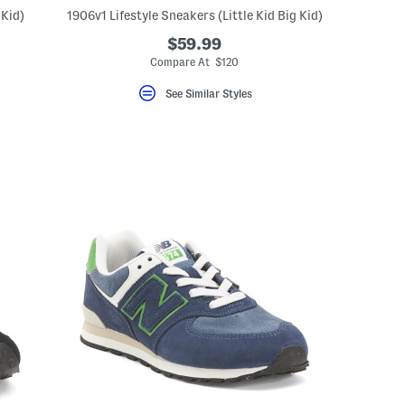
 Kid)
1906v1 Lifestyle Sneakers (Little Kid Big Kid)
$59.99
Compare At $120
See Similar Styles