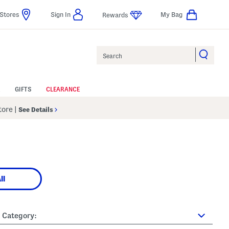
Stores
Sign In
My Bag
Rewards
Search
GIFTS
CLEARANCE
Store
|
See Details
ll
Category: