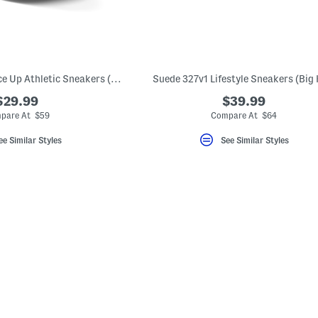
Fresh Foam Roav Lace Up Athletic Sneakers (Big Kid)
Suede 327v1 Lifestyle Sneakers (Big 
$29.99
$39.99
pare At $59
Compare At $64
ee Similar Styles
See Similar Styles