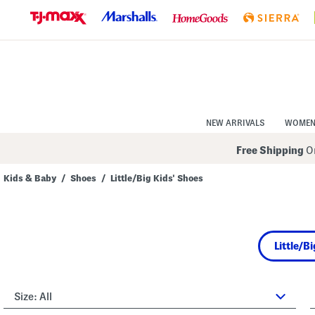
Skip
to
Navigation
Skip
to
Main
Content
NEW ARRIVALS
WOME
Free Shipping
On
Kids & Baby
/
Shoes
/
Little/Big Kids' Shoes
Navigate
the
product
grid
using
Little/B
the
tab
key.
View
alternate
Size:
All
colors
using