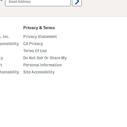
sign
up
Privacy & Terms
, Inc.
Privacy Statement
onsibility
CA Privacy
Terms Of Use
ty
Do Not Sell Or Share My
rt
Personal Information
tainability
Site Accessibility