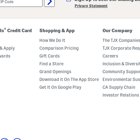
Privacy Statement
®
ds
Credit Card
Shopping & App
Our Company
How We Do It
The TJX Companies
& Apply
Comparison Pricing
TJX Corporate Resp
wards
Gift Cards
Careers
Find a Store
Inclusion & Diversi
Grand Openings
Community Suppo
Download it On The App Store
Environmental Sus
Get It On Google Play
CA Supply Chain
Investor Relations