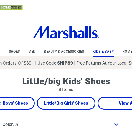
N
SHOES
MEN
BEAUTY & ACCESSORIES
KIDS & BABY
HOME
 Orders Of $89+
|
Use Code
SHIP89
| Free Returns At Your Local 
Little/big Kids' Shoes
9 Items
ig Boys' Shoes
Little/Big Girls' Shoes
View A
Color:
All