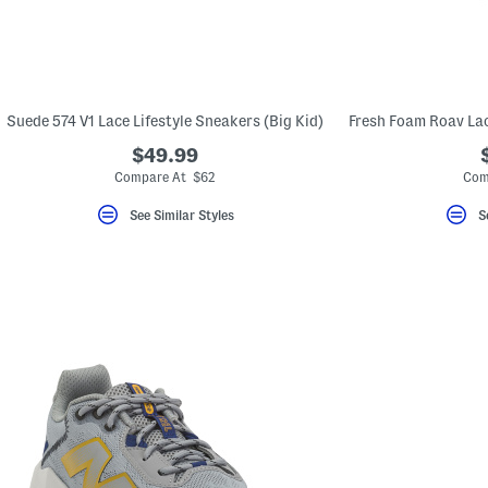
Suede 574 V1 Lace Lifestyle Sneakers (Big Kid)
$49.99
Compare At $62
Com
See Similar Styles
S