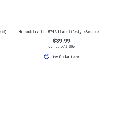
Kid)
Nubuck Leather 574 V1 Lace Lifestyle Sneakers (Big Kid)
$39.99
Compare At $65
See Similar Styles