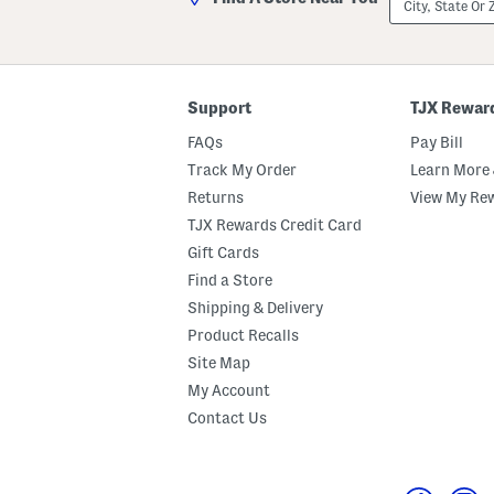
State
Or
ZIP
Code
Support
TJX Rewar
FAQs
Pay Bill
Track My Order
Learn More 
Returns
View My Re
TJX Rewards Credit Card
Gift Cards
Find a Store
Shipping & Delivery
Product Recalls
Site Map
My Account
Contact Us