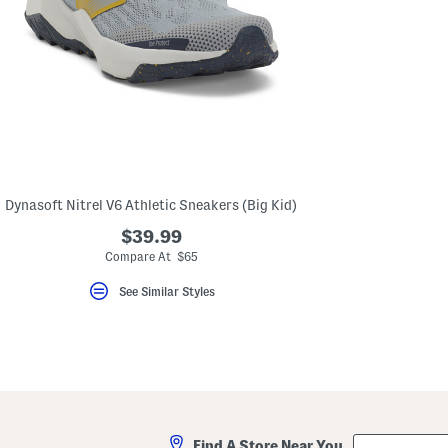
Dynasoft Nitrel V6 Athletic Sneakers (Big Kid)
$39.99
Compare At $65
See Similar Styles
City,
Find A Store Near You