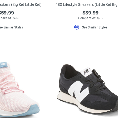
akers (Big Kid Little Kid)
480 Lifestyle Sneakers (Little Kid Big
$59.99
$39.99
pare At $99
Compare At $76
ee Similar Styles
See Similar Styles