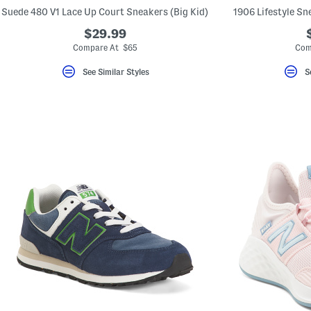
key.
Suede 480 V1 Lace Up Court Sneakers (Big Kid)
1906 Lifestyle Sne
Favorite
or
$29.99
Unfavorite
Compare At $65
Com
the
item
using
See Similar Styles
S
the
F
key.
Enable
and
disable
these
instructions
using
the
question
mark
key.