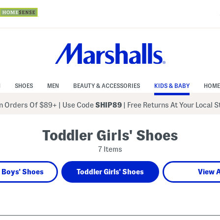
N
SHOES
MEN
BEAUTY & ACCESSORIES
KIDS & BABY
HOME
 Orders Of $89+
|
Use Code
SHIP89
| Free Returns At Your Local 
Toddler Girls' Shoes
7 Items
 Boys' Shoes
Toddler Girls' Shoes
View A