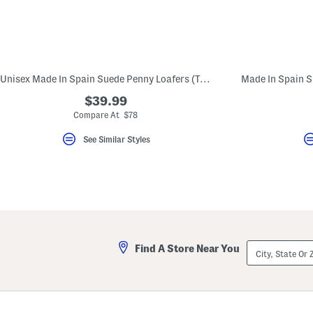
Unisex Made In Spain Suede Penny Loafers (Toddler Little Kid Big Kid)
$39.99
Compare At $78
See Similar Styles
City,
Find A Store Near You
State
Or
ZIP
Code