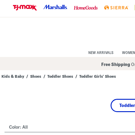
Skip
to
Navigation
Skip
to
Main
Content
NEW ARRIVALS
WOME
Free Shipping
On
Kids & Baby
/
Shoes
/
Toddler Shoes
/
Toddler Girls' Shoes
Navigate
the
product
grid
using
Toddler
the
tab
key.
View
alternate
Color:
All
colors
using