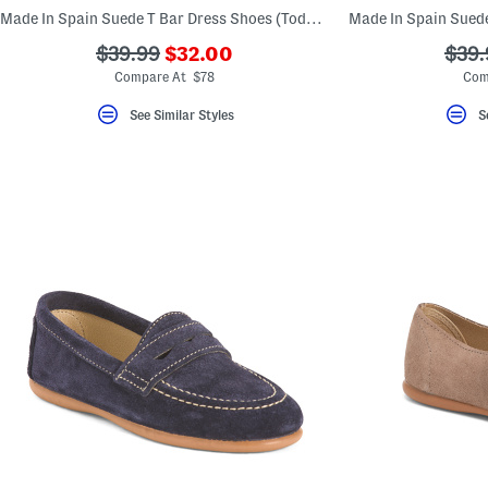
key.
Made In Spain Suede T Bar Dress Shoes (Toddler Little Kid Big Kid)
Favorite
or
???
???
???
$39.99
$32.00
$39.
Unfavorite
ada.newPriceLabel???
ada.originalPriceLabel???
ada.
Compare At $78
Com
the
item
using
See Similar Styles
S
the
F
key.
Enable
and
disable
these
instructions
using
the
question
mark
key.