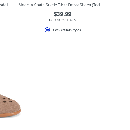
Made In Spain Suede Andi Mary Janes (Toddler Little Kid)
Made In Spain Suede T-bar Dress Shoes (Toddler Little Kid Big Kid)
$39.99
Compare At $78
See Similar Styles