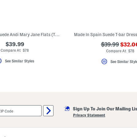
Made In Spain Suede Andi Mary Jane Flats (Toddler Little Kid)
???
$39.99
???
$39.99
$32.0
ada.n
ada.originalP
Compare At $78
Compare At $78
See Similar Styles
See Similar Styl
Sign Up To Join Our Mailing Li
Privacy Statement