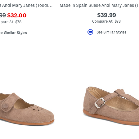
Made In Spain Suede Andi Mary Janes (Toddler Little Kid)
???
$39.99
99
$32.00
ada.newPriceLabel???
originalPriceLabel???
Compare At $78
pare At $78
See Similar Styles
ee Similar Styles