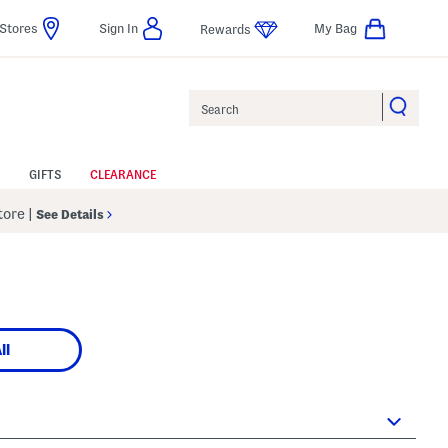
Stores
Sign In
My Bag
Rewards
Search
GIFTS
CLEARANCE
Store
|
See Details
ll