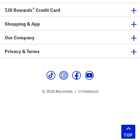
®
TJX Rewards
Credit Card
Shopping & App
Our Company
Privacy & Terms
© 2026 Marshalls
Feedback
|
TOP