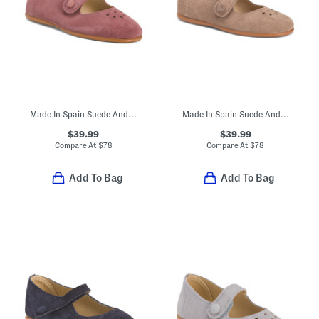
Made In Spain Suede Andi Mary Janes (Toddler Little Kid)
Made In Spain Suede Andi Mary Jane Flats (Toddler Little Kid)
$39.99
$39.99
Compare At
$
78
Compare At
$
78
Add To Bag
Add To Bag