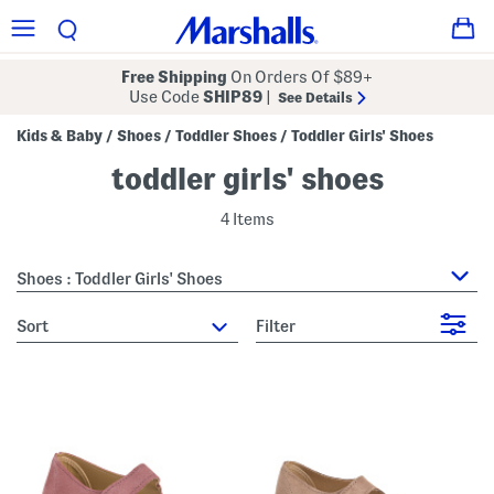
Free Shipping
On Orders Of $89+
Use Code
SHIP89
|
See Details
Kids & Baby
Shoes
Toddler Shoes
Toddler Girls' Shoes
/
/
/
toddler girls' shoes
4 Items
Shoes : Toddler Girls' Shoes
sort
Filter