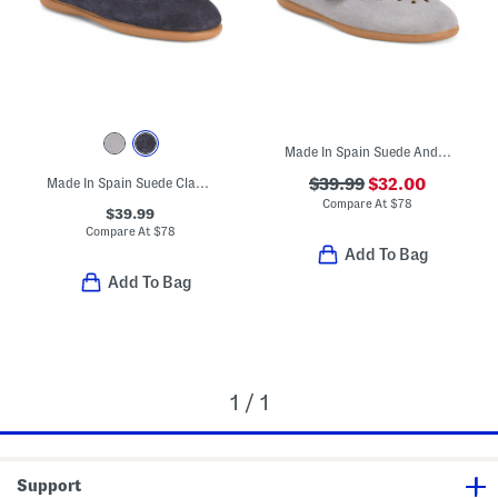
Made In Spain Suede Andi Mary Janes (Toddler Little Kid)
Made In Spain Suede Classic Mary Jane Flats (Toddler Little Kid)
$39.99
$32.00
Compare At
$
78
$39.99
Compare At
$
78
Add To Bag
Add To Bag
1 / 1
Support