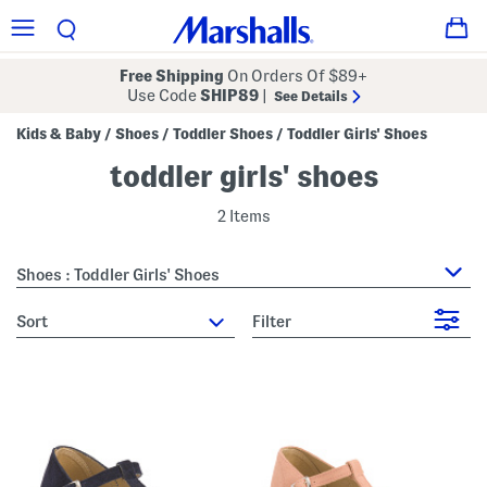
Free Shipping
On Orders Of $89+
Use Code
SHIP89
|
See Details
Kids & Baby
Shoes
Toddler Shoes
Toddler Girls' Shoes
/
/
/
toddler girls' shoes
2 Items
Shoes : Toddler Girls' Shoes
sort
Filter