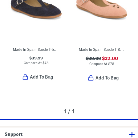
Made In Spain Suede T-bar Dress Shoes (Toddler Little Kid Big Kid)
Made In Spain Suede T Bar Dress Shoes (Toddler Little Kid Big Kid)
$39.99
$39.99
$32.00
Compare At
$
78
Compare At
$
78
Add To Bag
Add To Bag
1 / 1
Support