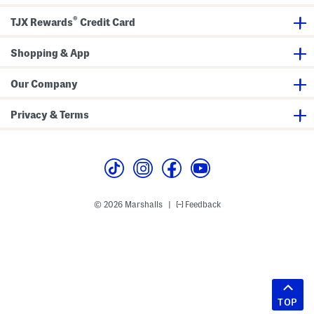
®
TJX Rewards
Credit Card
Shopping & App
Our Company
Privacy & Terms
© 2026 Marshalls
Feedback
|
TOP