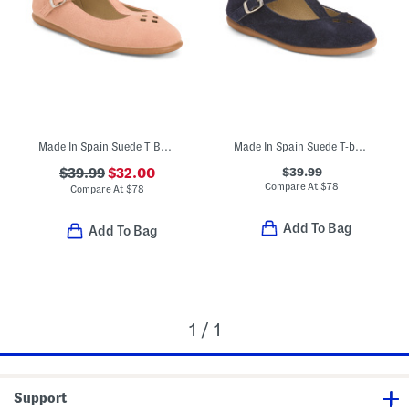
Made In Spain Suede T Bar Dress Shoes (Toddler Little Kid Big Kid)
Made In Spain Suede T-bar Dress Shoes (Toddler Little Kid Big Kid)
$39.99
$39.99
$32.00
Compare At
$
78
Compare At
$
78
Add To Bag
Add To Bag
1 / 1
Support