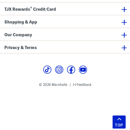
®
TJX Rewards
Credit Card
Shopping & App
Our Company
Privacy & Terms
© 2026 Marshalls
Feedback
|
TOP