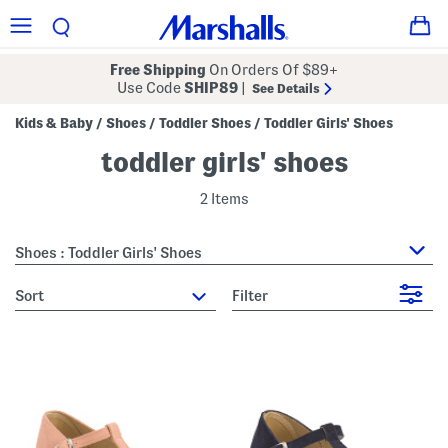
Free Shipping
On Orders Of $89+
Use Code
SHIP89
|
See Details
Kids & Baby
Shoes
Toddler Shoes
Toddler Girls' Shoes
/
/
/
toddler girls' shoes
2 Items
Shoes : Toddler Girls' Shoes
sort
Filter