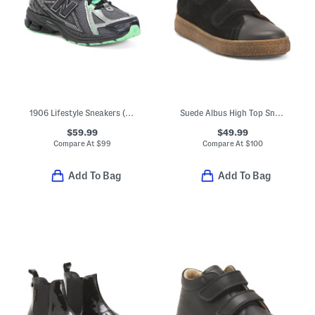
1906 Lifestyle Sneakers (Big Kid Little Kid)
Suede Albus High Top Sneakers (Little Kid Big Kid)
$59.99
$49.99
Compare At
$
99
Compare At
$
100
Add To Bag
Add To Bag