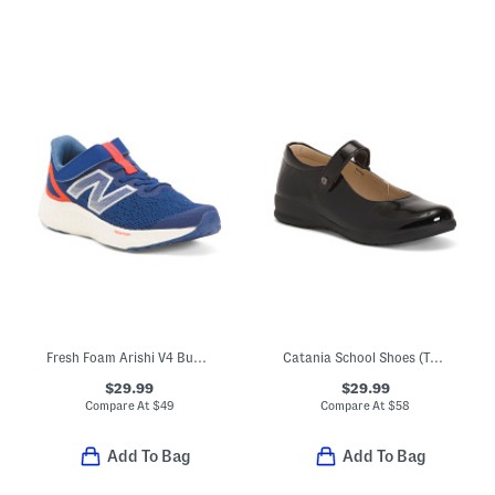
Fresh Foam Arishi V4 Bungee Athletic Sneakers (Toddler)
Catania School Shoes (Toddler Little Kid)
$29.99
$29.99
Compare At
$
49
Compare At
$
58
Add To Bag
Add To Bag