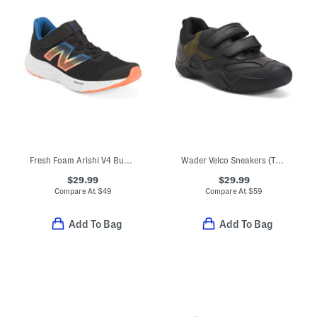
Fresh Foam Arishi V4 Bungee Athletic Sneakers (Toddler)
Wader Velco Sneakers (Toddler, Little Big Kid)
$29.99
$29.99
Compare At
$
49
Compare At
$
59
Add To Bag
Add To Bag