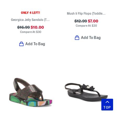
ONLY 4 LEFT!
Mush Ii Flip Flops (Toddler Little Kid)
Georgica Jelly Sandals (Toddler Little Kid Big Kid)
$12.99
$7.00
Compare At
$
20
$16.99
$10.00
Compare At
$
30
Add To Bag
Add To Bag
TOP