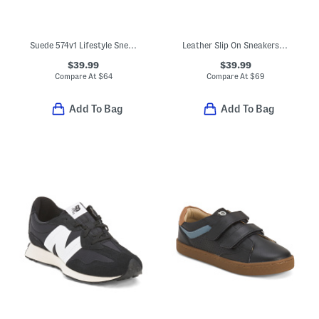
Suede 574v1 Lifestyle Sneakers (Baby Toddler)
Leather Slip On Sneakers (Toddler Little Kid Big Kid)
$39.99
$39.99
Compare At
$
64
Compare At
$
69
Add To Bag
Add To Bag