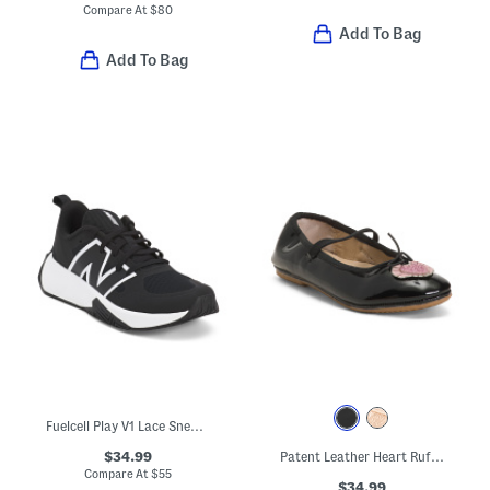
Compare At
$
80
Add To Bag
Add To Bag
Fuelcell Play V1 Lace Sneakers (Big Kid)
$34.99
Patent Leather Heart Ruffle Flats (Toddler Little Kid Big Kid)
Compare At
$
55
$34.99