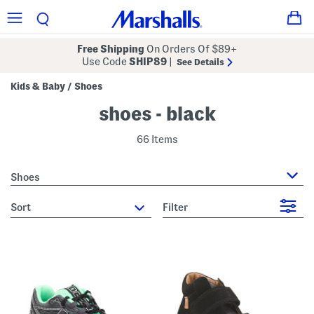
Free Shipping
On Orders Of $89+
Use Code
SHIP89
|
See Details
Kids & Baby
Shoes
/
shoes - black
66 Items
Shoes
sort
Filter