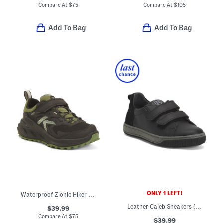
Compare At
$
75
Compare At
$
105
Add To Bag
Add To Bag
ONLY 1 LEFT!
Waterproof Zionic Hiker Sneakers (Toddler)
Leather Caleb Sneakers (Toddler Little Big Kid)
$39.99
Compare At
$
75
$39.99