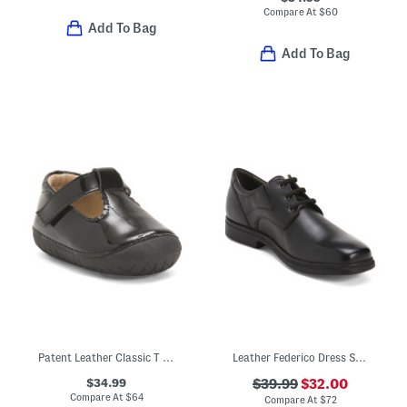
Compare At
$
60
Add To Bag
Add To Bag
Patent Leather Classic T Strap Dress Shoes (Baby Toddler)
Leather Federico Dress Shoes
$34.99
$39.99
$32.00
Compare At
$
64
Compare At
$
72