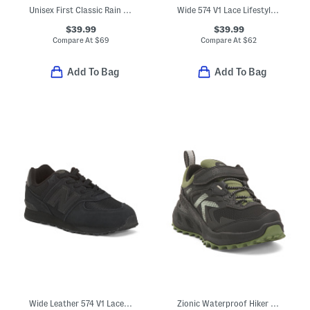
Unisex First Classic Rain Boots (Toddler)
Wide 574 V1 Lace Lifestyle Sneakers (Toddler Little Kid)
$39.99
$39.99
Compare At
$
69
Compare At
$
62
Add To Bag
Add To Bag
Wide Leather 574 V1 Lace Lifestyle Sneakers (Little Kid Big Kid)
Zionic Waterproof Hiker Sneakers (Toddler Little Kid Big Kid)