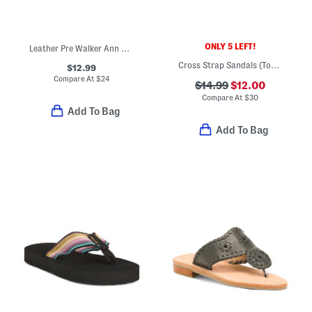
ONLY 5 LEFT!
Leather Pre Walker Ann Mary Jane Flats (Baby)
Cross Strap Sandals (Toddler Little Kid)
$12.99
Compare At
$
24
$14.99
$12.00
Compare At
$
30
Add To Bag
Add To Bag