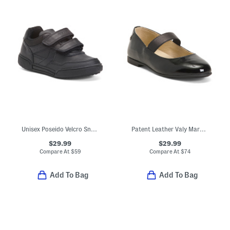
Unisex Poseido Velcro Sneakers (Toddler Little Big Kid)
Patent Leather Valy Mary Jane Flats (Toddler Little Kid Big Kid)
$29.99
$29.99
Compare At
$
59
Compare At
$
74
Add To Bag
Add To Bag