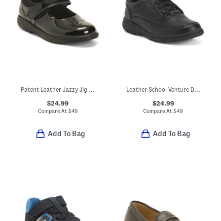
Patent Leather Jazzy Jig Mary Jane Flats (Toddler Little Kid)
Leather School Venture Dress Sneakers (Toddler Little Kid)
$24.99
$24.99
Compare At
$
49
Compare At
$
49
Add To Bag
Add To Bag