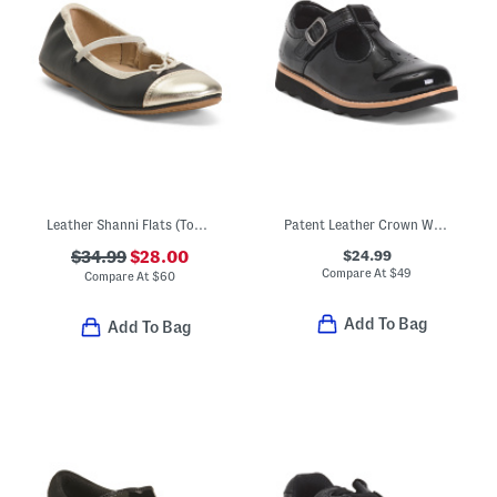
Leather Shanni Flats (Toddler Little Kid Big Kid)
Patent Leather Crown Way T-strap Maryjane Flats (Toddler)
$24.99
$34.99
$28.00
Compare At
$
49
Compare At
$
60
Add To Bag
Add To Bag