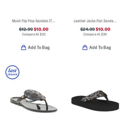
Mush Flip Flop Sandals (Toddler Little Kid)
Leather Jacks Flat Sandals (Toddler Little Kid Big Kid)
$12.99
$10.00
$24.99
$10.00
Compare At
$
20
Compare At
$
39
Add To Bag
Add To Bag