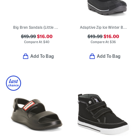
Big Bren Sandals (Little Kid, Big Kid)
Adaptive Zip Ice Winter Boots (Toddler)
$19.99
$16.00
$19.99
$16.00
Compare At
$
40
Compare At
$
36
Add To Bag
Add To Bag