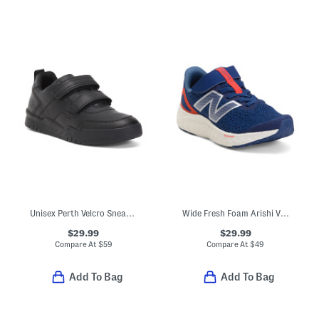
Unisex Perth Velcro Sneakers
Wide Fresh Foam Arishi V4 Bungee Athletic Sneakers (Toddler)
$29.99
$29.99
Compare At
$
59
Compare At
$
49
Add To Bag
Add To Bag