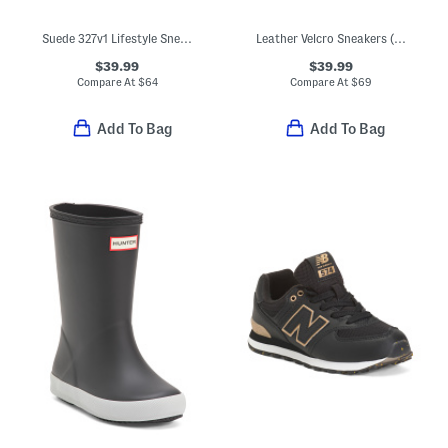
Suede 327v1 Lifestyle Sneakers (Big Kid)
Leather Velcro Sneakers (Toddler Little Kid Big Kid)
$39.99
$39.99
Compare At
$
64
Compare At
$
69
Add To Bag
Add To Bag