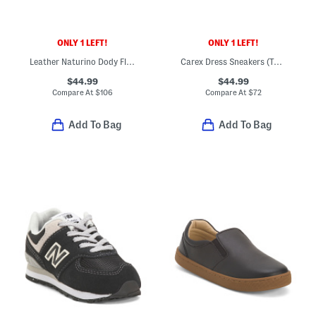
ONLY 1 LEFT!
ONLY 1 LEFT!
Leather Naturino Dody Flats (Toddler Little Big Kid)
Carex Dress Sneakers (Toddler Little Kid Big Kid)
$44.99
$44.99
Compare At
$
106
Compare At
$
72
Add To Bag
Add To Bag