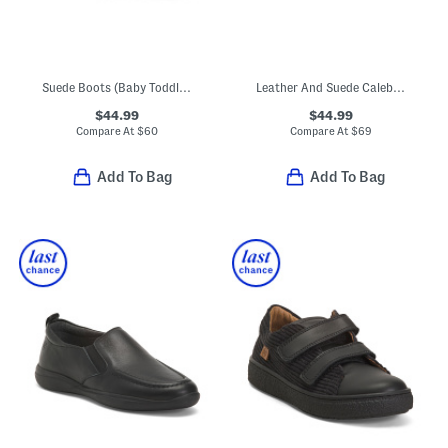
Suede Boots (Baby Toddler Little Kid Big Kid)
Leather And Suede Caleb Sneakers (Toddler Little Kid Big Kid)
$44.99
$44.99
Compare At
$
60
Compare At
$
69
Add To Bag
Add To Bag