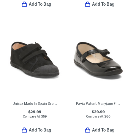
Add To Bag
Add To Bag
Unisex Made In Spain Dress Sneakers (Toddler Little Kid Big Kid)
Pavia Patent Maryjane Flats (Toddler Little Kid)
$29.99
$29.99
Compare At
$
59
Compare At
$
60
Add To Bag
Add To Bag