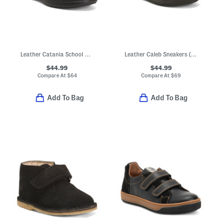
Leather Catania School Shoes (Toddler Little Kid)
Leather Caleb Sneakers (Toddler Little Kid Big Kid)
$44.99
$44.99
Compare At
$
64
Compare At
$
69
Add To Bag
Add To Bag