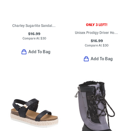
ONLY 3 LEFT!
Charley Sugarlite Sandals (Little Kid)
Unisex Prodigy Driver Houndstooth Loafers (Toddler Little Kid Big Kid)
$16.99
Compare At
$
30
$16.99
Compare At
$
30
Add To Bag
Add To Bag