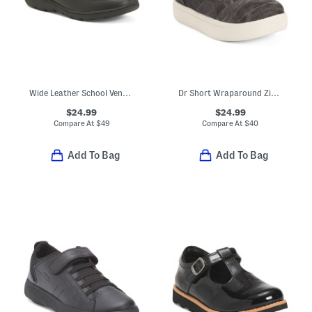
Wide Leather School Venture Dress Sneakers (Toddler Little Kid)
Dr Short Wraparound Zipper High Top Sneakers (Toddler)
$24.99
$24.99
Compare At
$
49
Compare At
$
40
Add To Bag
Add To Bag