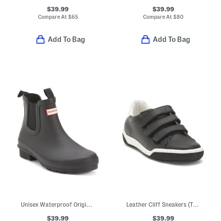
$39.99
$39.99
Compare At
$
65
Compare At
$
80
Add To Bag
Add To Bag
Unisex Waterproof Original Chelsea Rain Boots (Little Kid Big Kid)
Leather Cliff Sneakers (Toddler Little Kid Big Kid)
$39.99
$39.99