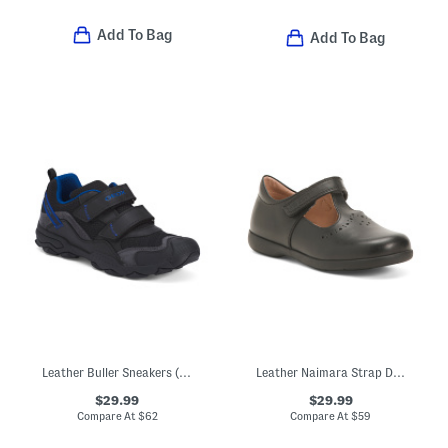
Add To Bag
Add To Bag
Leather Buller Sneakers (Toddler, Little Kid, Big Kid)
Leather Naimara Strap Dress Shoes (Toddler, Little Kid)
$29.99
$29.99
Compare At
$
62
Compare At
$
59