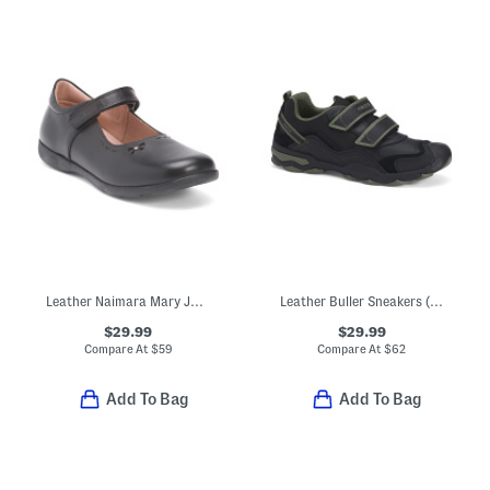
Leather Naimara Mary Jane Flats (Toddler Little Kid Big Kid)
Leather Buller Sneakers (Toddler, Little Kid, Big Kid)
$29.99
$29.99
Compare At
$
59
Compare At
$
62
Add To Bag
Add To Bag