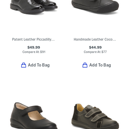
Patent Leather Piccadilly Boots (Toddler Little Kid Big Kid)
Handmade Leather Cocoon First Steps Sneakers (Baby Toddler)
$49.99
$44.99
Compare At
$
91
Compare At
$
77
Add To Bag
Add To Bag