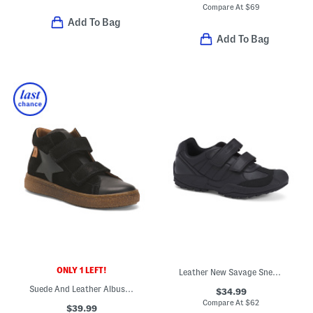
Compare At
$
69
Add To Bag
Add To Bag
ONLY 1 LEFT!
Leather New Savage Sneakers (Toddler, Little Kid, Big Kid)
Suede And Leather Albus Star Vl Shoes (Little Big Kid)
$34.99
Compare At
$
62
$39.99