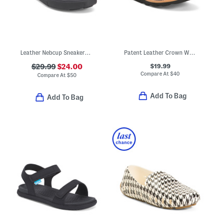
Leather Nebcup Sneakers (Toddler Little Kid Big Kid)
Patent Leather Crown Way Dress Shoes (Toddler)
$19.99
$29.99
$24.00
Compare At
$
40
Compare At
$
50
Add To Bag
Add To Bag