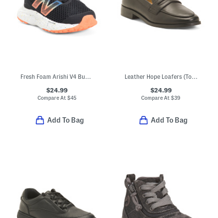
Fresh Foam Arishi V4 Bungee Sneakers (Baby Toddler)
Leather Hope Loafers (Toddler Little Kid Big Kid)
$24.99
$24.99
Compare At
$
45
Compare At
$
39
Add To Bag
Add To Bag