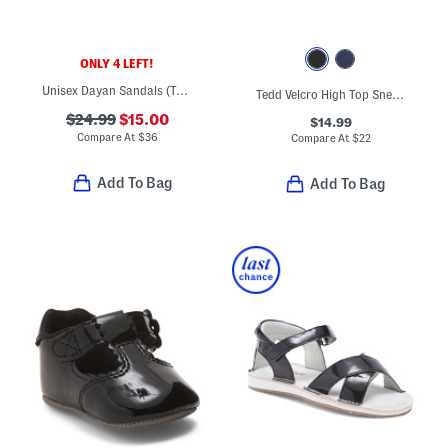
ONLY 4 LEFT!
Unisex Dayan Sandals (Toddler)
Tedd Velcro High Top Sneakers (Toddler)
$24.99
$15.00
$14.99
Compare At
$
36
Compare At
$
22
Add To Bag
Add To Bag