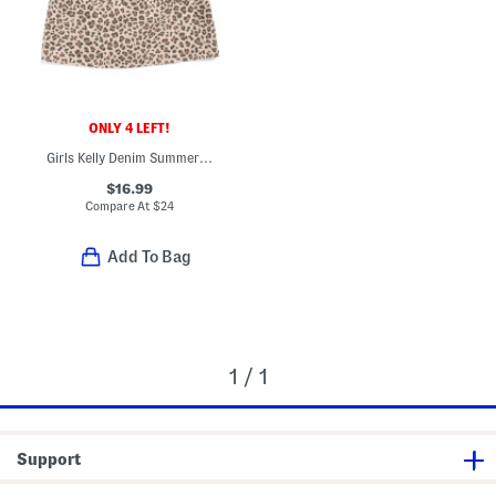
ONLY 4 LEFT!
Girls Kelly Denim Summer Dress
$16.99
Compare At
$
24
Add To Bag
1 / 1
Support