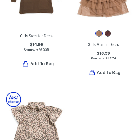
Girls Sweater Dress
$14.99
Girls Marnie Dress
Compare At
$
28
$16.99
Compare At
$
24
Add To Bag
Add To Bag