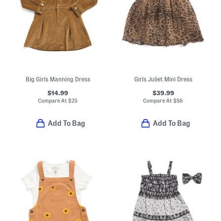
Big Girls Manning Dress
Girls Juliet Mini Dress
$14.99
$39.99
Compare At
$
25
Compare At
$
56
Add To Bag
Add To Bag