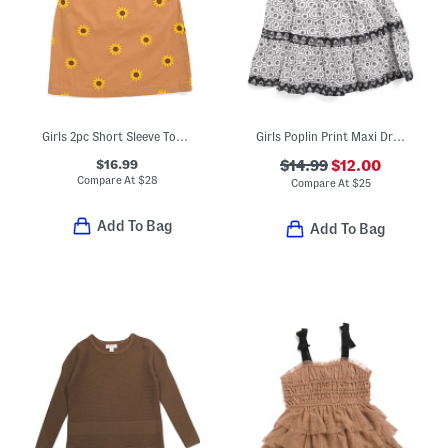
Girls 2pc Short Sleeve Top And Sunflower Embroidered Jumper Dress Set
Girls Poplin Print Maxi Dress
$16.99
$14.99
$12.00
Compare At
$
28
Compare At
$
25
Add To Bag
Add To Bag