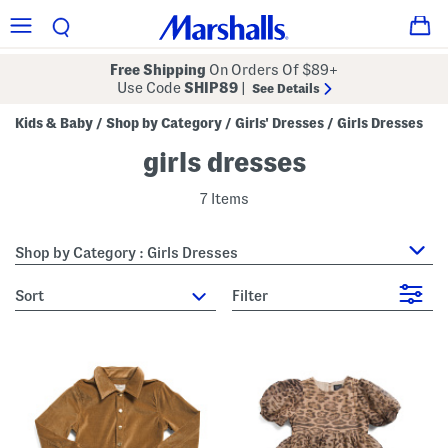
Free Shipping
On Orders Of $89+
Use Code
SHIP89
|
See Details
Kids & Baby
Shop by Category
Girls' Dresses
Girls Dresses
/
/
/
girls dresses
7 Items
Shop by Category : Girls Dresses
sort
Filter